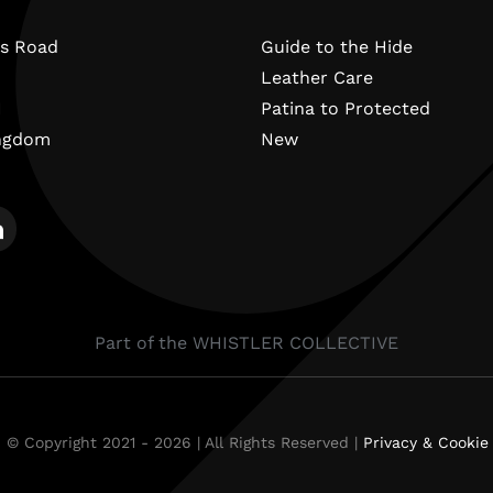
s Road
Guide to the Hide
Leather Care
N
Patina to Protected
ingdom
New
Part of the WHISTLER COLLECTIVE
 © Copyright 2021 - 2026 | All Rights Reserved |
Privacy & Cookie 