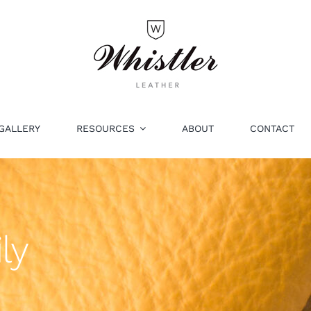
GALLERY
RESOURCES
ABOUT
CONTACT
ly