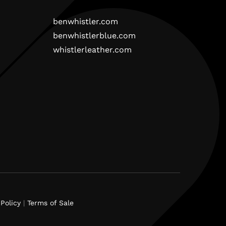
benwhistler.com
benwhistlerblue.com
whistlerleather.com
Policy
|
Terms of Sale