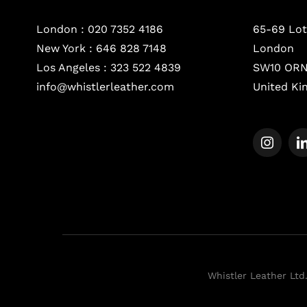
London :
020 7352 4186
65-69 Lot
New York :
646 828 7148
London
Los Angeles :
323 522 4839
SW10 OR
info@whistlerleather.com
United K
Whistler Leather Ltd.