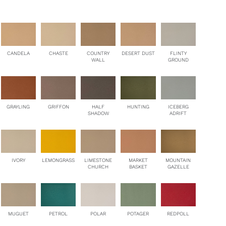
antity
CANDELA
CHASTE
COUNTRY
DESERT DUST
FLINTY
WALL
GROUND
HUNTING
GRAYLING
GRIFFON
HALF
ICEBERG
SHADOW
ADRIFT
MOUNTAIN
IVORY
LEMONGRASS
LIMESTONE
MARKET
GAZELLE
CHURCH
BASKET
PETROL
MUGUET
POLAR
POTAGER
REDPOLL