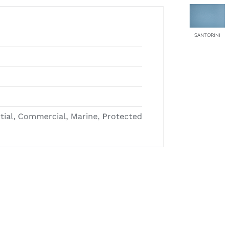
SANTORINI
ntial, Commercial, Marine, Protected