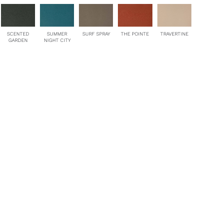
SCENTED
SUMMER
SURF SPRAY
THE POINTE
TRAVERTINE
GARDEN
NIGHT CITY