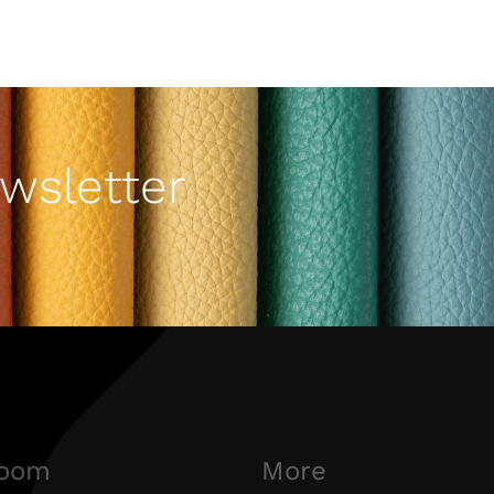
wsletter
oom
More