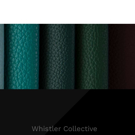
Whistler Collective