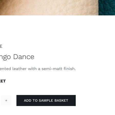
E
ngo Dance
ented leather with a semi-matt finish.
EET
ADD TO SAMPLE BASKET
lamingo
ance