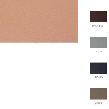
qu
BACK BEET
FUME
INDIGO
MOUSE