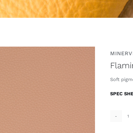
MINERV
Flami
Soft pigm
SPEC SH
F
D