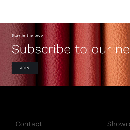
Stay in the loop
Subscribe to our ne
JOIN
Contact
Showr