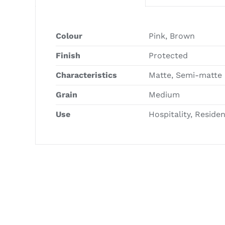
Colour
Pink, Brown
Finish
Protected
Characteristics
Matte, Semi-matte
Grain
Medium
Use
Hospitality, Reside