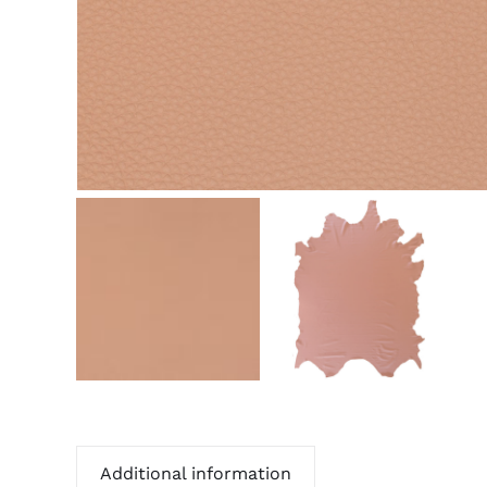
Additional information