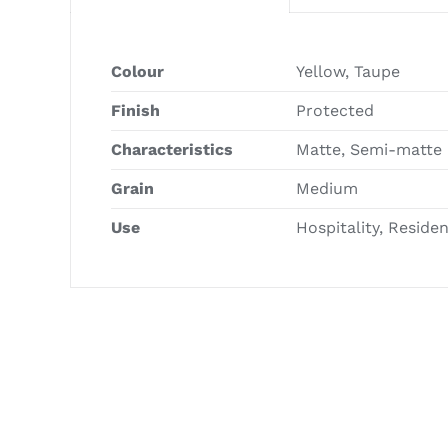
Colour
Yellow, Taupe
Finish
Protected
Characteristics
Matte, Semi-matte
Grain
Medium
Use
Hospitality, Reside