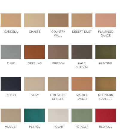
CANDELA
CHASTE
COUNTRY
DESERT DUST
FLAMINGO
WALL
DANCE
HUNTING
FUME
GRAYLING
GRIFFON
HALF
SHADOW
MOUNTAIN
INDIGO
IVORY
LIMESTONE
MARKET
GAZELLE
CHURCH
BASKET
PETROL
MUGUET
POLAR
POTAGER
REDPOLL