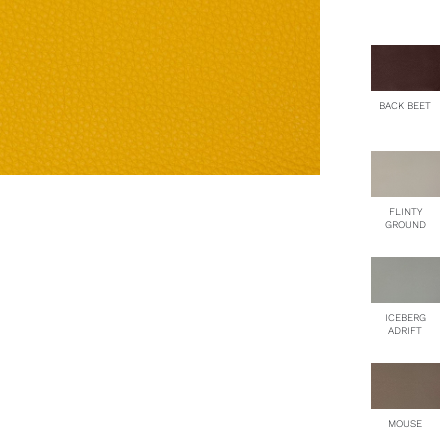
BACK BEET
FLINTY
GROUND
ICEBERG
ADRIFT
MOUSE