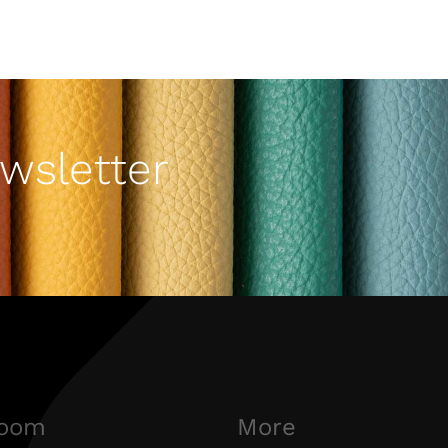
wsletter
oom
More