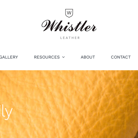
GALLERY
RESOURCES
ABOUT
CONTACT
ly