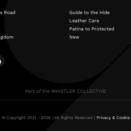
s Road
Guide to the Hide
Leather Care
N
Patina to Protected
ingdom
New
Part of the WHISTLER COLLECTIVE
 © Copyright 2021 - 2026 | All Rights Reserved |
Privacy & Cookie 