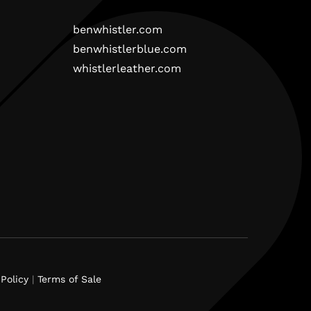
benwhistler.com
benwhistlerblue.com
whistlerleather.com
Policy
|
Terms of Sale