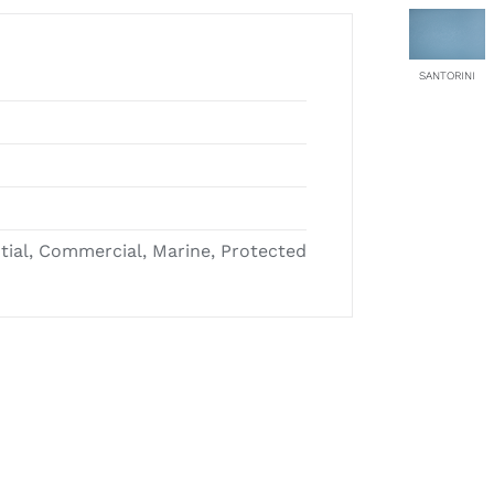
SANTORINI
ntial, Commercial, Marine, Protected