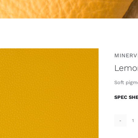
MINERV
Lemo
Soft pigm
SPEC SH
L
qu