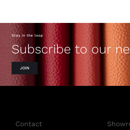
Stay in the loop
Subscribe to our ne
JOIN
Contact
Showr