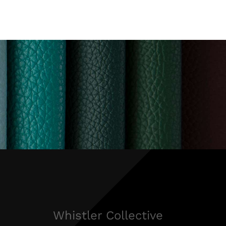
Whistler Collective