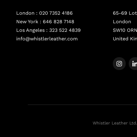
London :
020 7352 4186
65-69 Lot
New York :
646 828 7148
London
Los Angeles :
323 522 4839
SW10 OR
info@whistlerleather.com
United K
Whistler Leather Ltd.