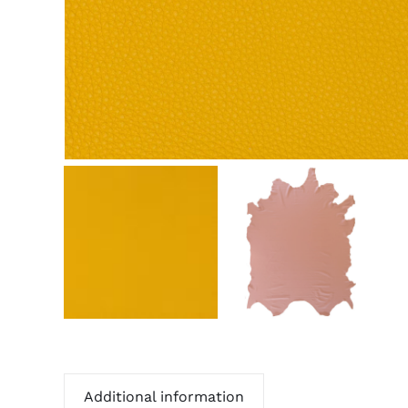
Additional information