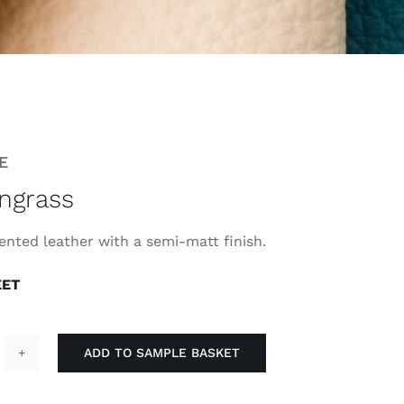
E
ngrass
ented leather with a semi-matt finish.
EET
ADD TO SAMPLE BASKET
emongrass
antity