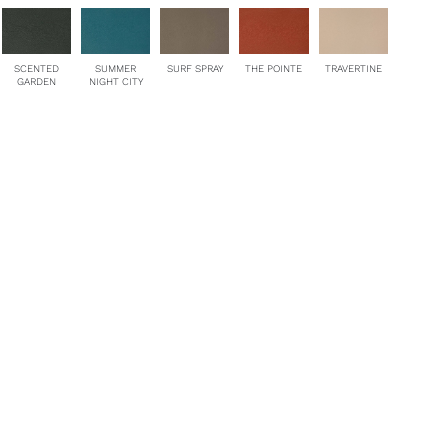
SCENTED
SUMMER
SURF SPRAY
THE POINTE
TRAVERTINE
GARDEN
NIGHT CITY