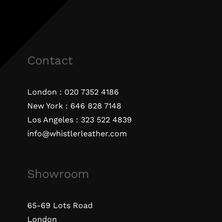
Contact
London :
020 7352 4186
New York :
646 828 7148
Los Angeles :
323 522 4839
info@whistlerleather.com
Showroom
65-69 Lots Road
London