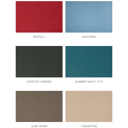
REDPOLL
SANTORINI
SCENTED GARDEN
SUMMER NIGHT CITY
SURF SPRAY
TRAVERTINE