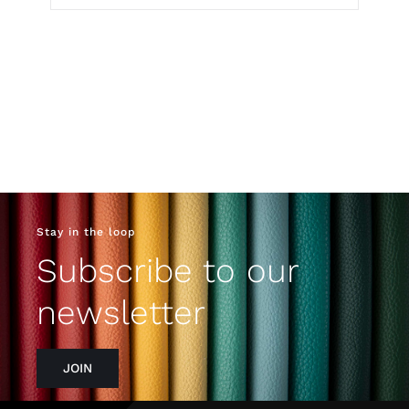
Stay in the loop
Subscribe to our
newsletter
JOIN