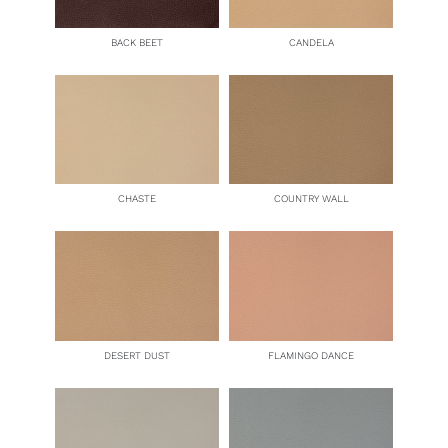
BACK BEET
CANDELA
CHASTE
COUNTRY WALL
DESERT DUST
FLAMINGO DANCE