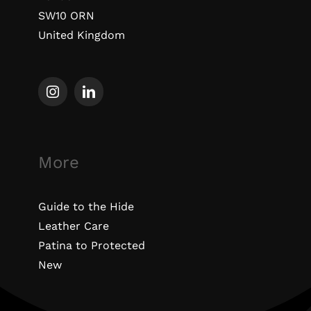
SW10 ORN
United Kingdom
More
Guide to the Hide
Leather Care
Patina to Protected
New