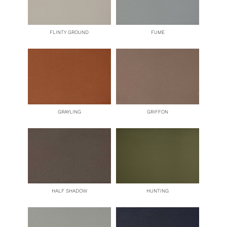
FLINTY GROUND
FUME
GRAYLING
GRIFFON
HALF SHADOW
HUNTING