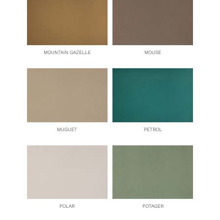
MOUNTAIN GAZELLE
MOUSE
MUGUET
PETROL
POLAR
POTAGER