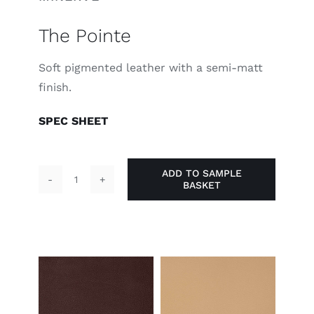
The Pointe
Soft pigmented leather with a semi-matt
finish.
SPEC SHEET
ADD TO SAMPLE
BASKET
The
Pointe
quantity