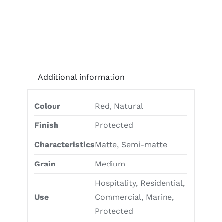
Additional information
Colour
Red, Natural
Finish
Protected
Characteristics
Matte, Semi-matte
Grain
Medium
Hospitality, Residential,
Use
Commercial, Marine,
Protected