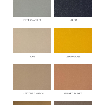
ICEBERG ADRIFT
INDIGO
IVORY
LEMONGRASS
LIMESTONE CHURCH
MARKET BASKET