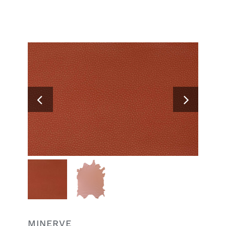
Search
for:
MINERVE