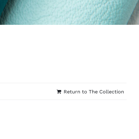
Return to The Collection