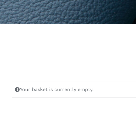
Your basket is currently empty.