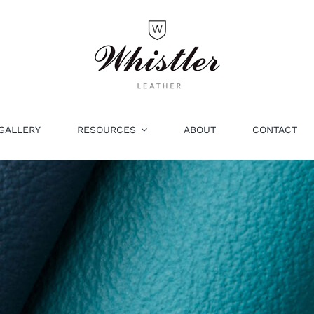
GALLERY
RESOURCES
ABOUT
CONTACT