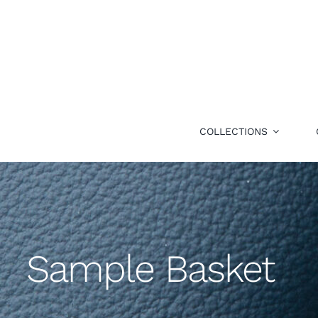
Skip
to
content
COLLECTIONS
Sample Basket