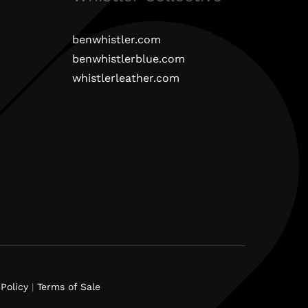
benwhistler.com
benwhistlerblue.com
whistlerleather.com
Policy
|
Terms of Sale