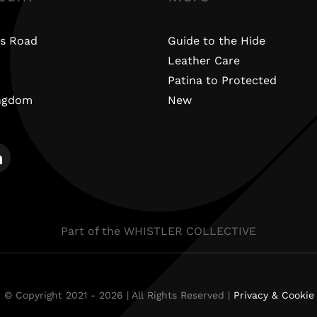
s Road
Guide to the Hide
Leather Care
N
Patina to Protected
ingdom
New
Part of the WHISTLER COLLECTIVE
 © Copyright 2021 - 2026 | All Rights Reserved |
Privacy & Cookie 