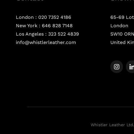
London :
020 7352 4186
65-69 Lot
New York :
646 828 7148
London
Los Angeles :
323 522 4839
SW10 OR
info@whistlerleather.com
United K
Whistler Leather Ltd.