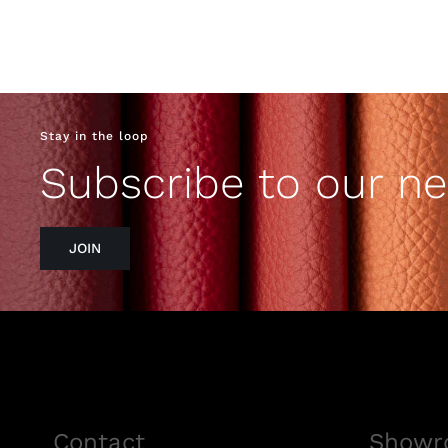
Stay in the loop
Subscribe to our ne
JOIN
Contact
Showr