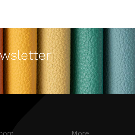
wsletter
oom
More