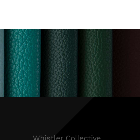
Whistler Collective