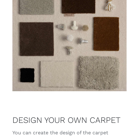
DESIGN YOUR OWN CARPET
You can create the design of the carpet