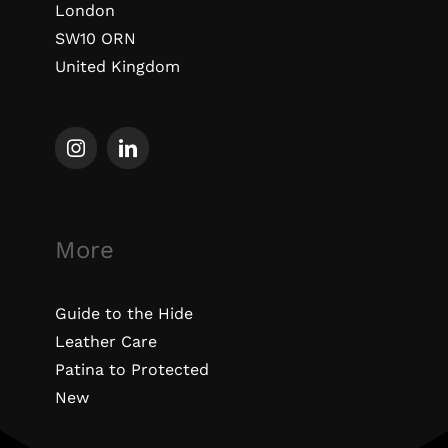
London
SW10 ORN
United Kingdom
More
Guide to the Hide
Leather Care
Patina to Protected
New