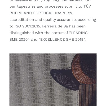
our tapestries and processes submit to TÜV
RHEINLAND PORTUGAL use rules,
accreditation and quality assurance, according
to ISO 9001:2015. Ferreira de Sá has been
distinguished with the status of “LEADING
SME 2020” and “EXCELLENCE SME 2019”.