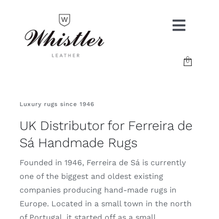
Skip
to
Toggle
content
Naviga
COLLECTIONS
Luxury rugs since 1946
GALLERY
UK Distributor for Ferreira de
RESOURCES
Sá Handmade Rugs
Founded in 1946, Ferreira de Sá is currently
ABOUT
one of the biggest and oldest existing
companies producing hand-made rugs in
Europe. Located in a small town in the north
CONTACT
of Portugal, it started off as a small