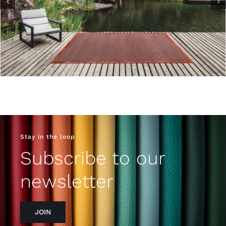
Stay in the loop
Subscribe to our
newsletter
JOIN