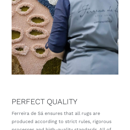
PERFECT QUALITY
Ferreira de Sá ensures that all rugs are
produced according to strict rules, rigorous
processes and high-quality standards. All of