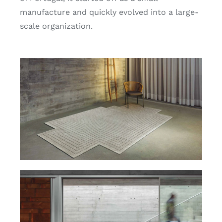
Search
manufacture and quickly evolved into a large-
for:
scale organization.