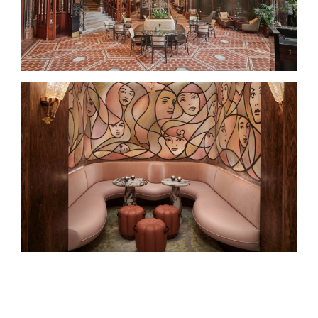
The Berkeley Bar & Terrace –
Knightsbridge