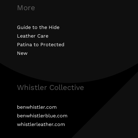
More
Guide to the Hide
Leather Care
Patina to Protected
New
Whistler Collective
benwhistler.com
benwhistlerblue.com
whistlerleather.com