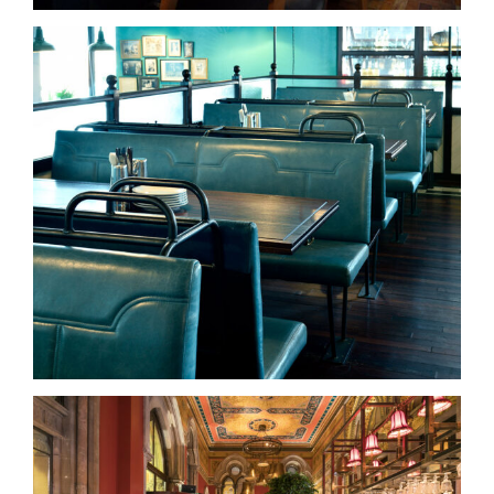
Dishoom – Kings Cross