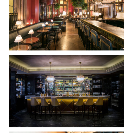
George’s Bar – At the Gilbert Scott
The Sidecar Bar – Dublin