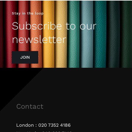
Stay in the loop
Subscribe to our
newsletter
JOIN
Contact
London :
020 7352 4186