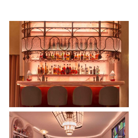
Search
for:
The Red Room at The Connaught