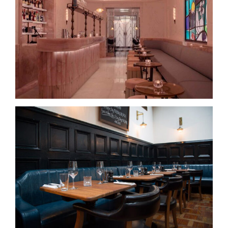
The Painter’s Room, Claridge’s
Hawksmoor – Manchester