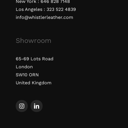
New York :
646 828 7148
Los Angeles :
323 522 4839
info@whistlerleather.com
Showroom
65-69 Lots Road
London
SW10 ORN
United Kingdom