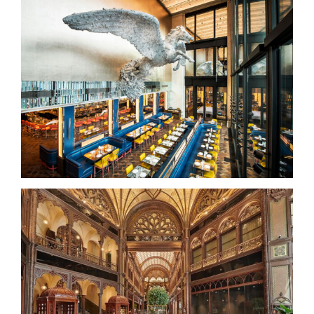
Brasserie of Light – Selfridges
Parisi Udvar Hotel – Budapest