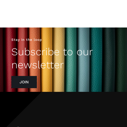
Stay in the loop
Subscribe to our
newsletter
JOIN