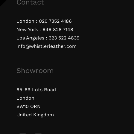
Contact
London :
020 7352 4186
New York :
646 828 7148
Los Angeles :
323 522 4839
info@whistlerleather.com
Showroom
65-69 Lots Road
London
SW10 ORN
United Kingdom