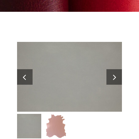
Search
for: