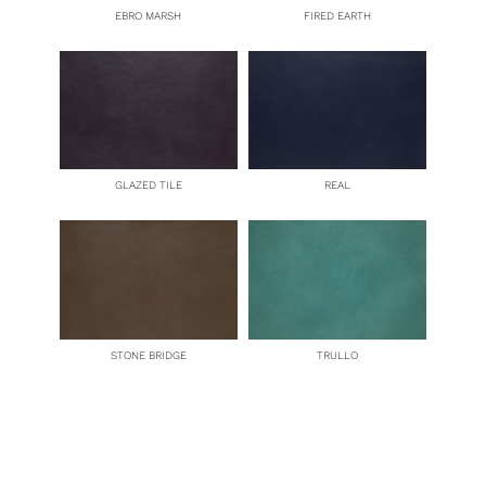
EBRO MARSH
FIRED EARTH
GLAZED TILE
REAL
STONE BRIDGE
TRULLO