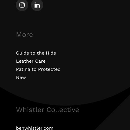
More
Guide to the Hide
Leather Care
Patina to Protected
New
Whistler Collective
benwhistler.com