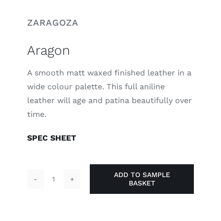
ZARAGOZA
Aragon
A smooth matt waxed finished leather in a
wide colour palette. This full aniline
leather will age and patina beautifully over
time.
SPEC SHEET
ADD TO SAMPLE
BASKET
Aragon
quantity