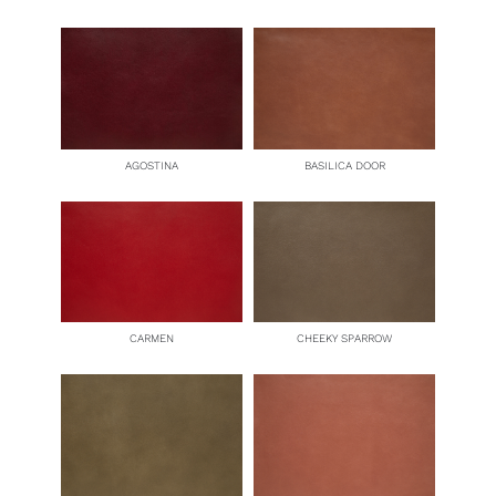
BASILICA DOOR
AGOSTINA
CARMEN
CHEEKY SPARROW