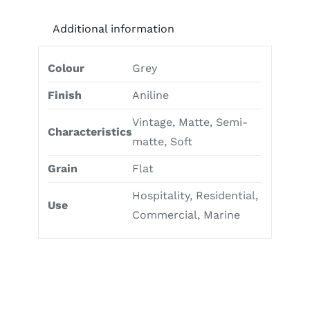
Additional information
Colour
Grey
Finish
Aniline
Vintage, Matte, Semi-
Characteristics
matte, Soft
Grain
Flat
Hospitality, Residential,
Use
Commercial, Marine