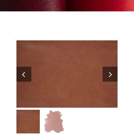
Search
for: