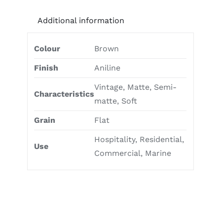
Additional information
Colour
Brown
Finish
Aniline
Vintage, Matte, Semi-
Characteristics
matte, Soft
Grain
Flat
Hospitality, Residential,
Use
Commercial, Marine