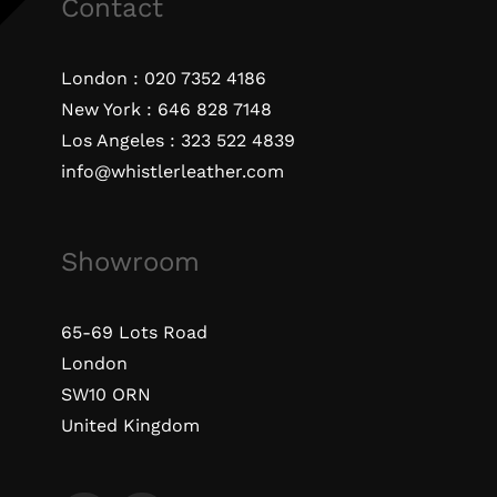
Contact
London :
020 7352 4186
New York :
646 828 7148
Los Angeles :
323 522 4839
info@whistlerleather.com
Showroom
65-69 Lots Road
London
SW10 ORN
United Kingdom