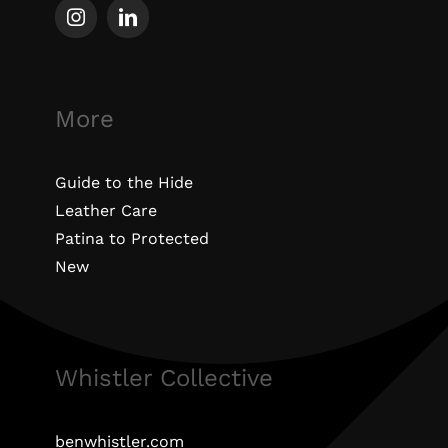
More
Guide to the Hide
Leather Care
Patina to Protected
New
Whistler Collective
benwhistler.com