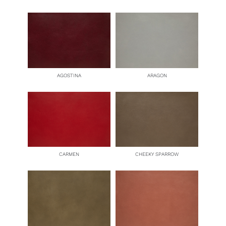
AGOSTINA
ARAGON
CARMEN
CHEEKY SPARROW