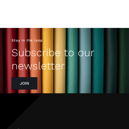
Stay in the loop
Subscribe to our
newsletter
JOIN