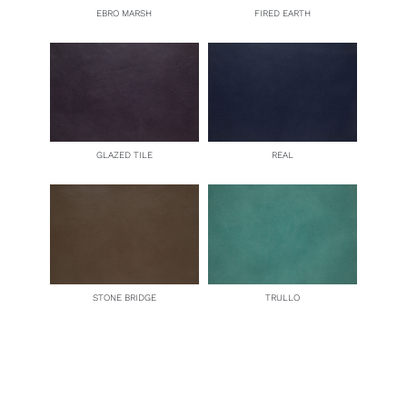
EBRO MARSH
FIRED EARTH
GLAZED TILE
REAL
STONE BRIDGE
TRULLO