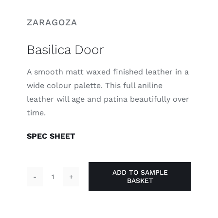
ZARAGOZA
Basilica Door
A smooth matt waxed finished leather in a
wide colour palette. This full aniline
leather will age and patina beautifully over
time.
SPEC SHEET
ADD TO SAMPLE
BASKET
Basilica
Door
quantity