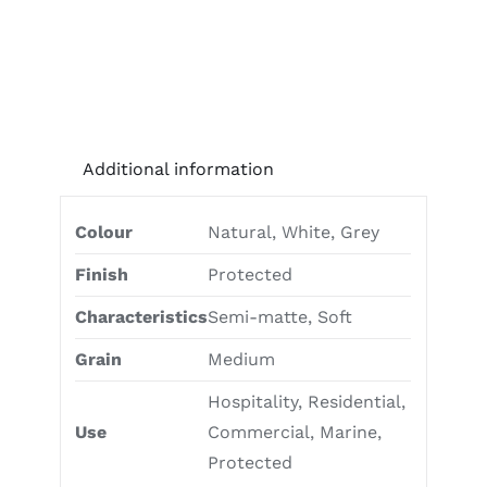
Additional information
Colour
Natural, White, Grey
Finish
Protected
Characteristics
Semi-matte, Soft
Grain
Medium
Hospitality, Residential,
Use
Commercial, Marine,
Protected