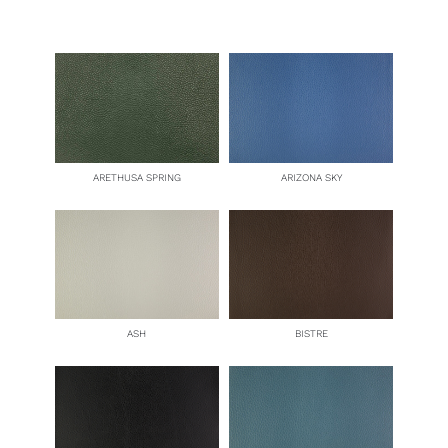
quantity
ARETHUSA SPRING
ARIZONA SKY
ASH
BISTRE