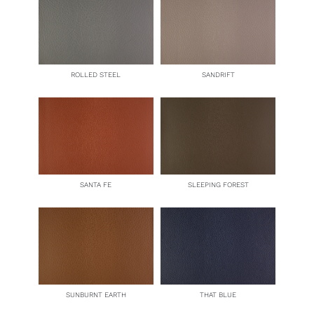
ROLLED STEEL
SANDRIFT
SANTA FE
SLEEPING FOREST
SUNBURNT EARTH
THAT BLUE