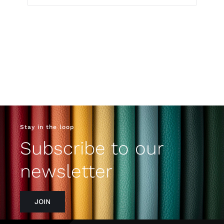
Stay in the loop
Subscribe to our
newsletter
JOIN