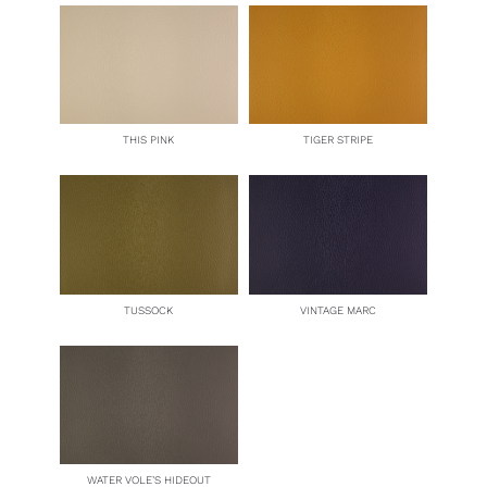
THIS PINK
TIGER STRIPE
TUSSOCK
VINTAGE MARC
WATER VOLE’S HIDEOUT