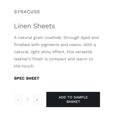
SYRACUSE
Linen Sheets
A natural grain cowhide, through dyed and
finished with pigments and resins. With a
natural, light shiny effect, this versatile
leather’s finish is compact and warm to
the touch.
SPEC SHEET
ADD TO SAMPLE
BASKET
Linen
Sheets