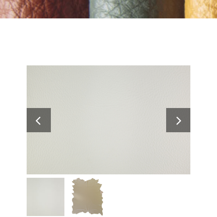
Search
for: