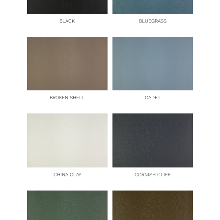
BLACK
BLUEGRASS
BROKEN SHELL
CADET
CHINA CLAY
CORNISH CLIFF