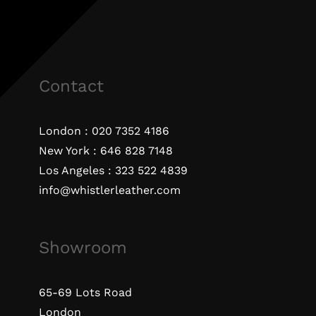
Contact
London :
020 7352 4186
New York :
646 828 7148
Los Angeles :
323 522 4839
info@whistlerleather.com
Showroom
65-69 Lots Road
London