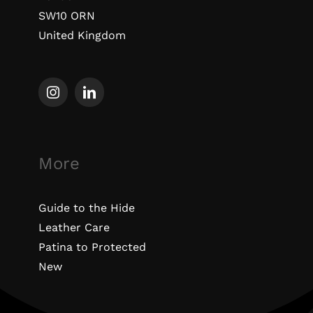
SW10 ORN
United Kingdom
More
Guide to the Hide
Leather Care
Patina to Protected
New