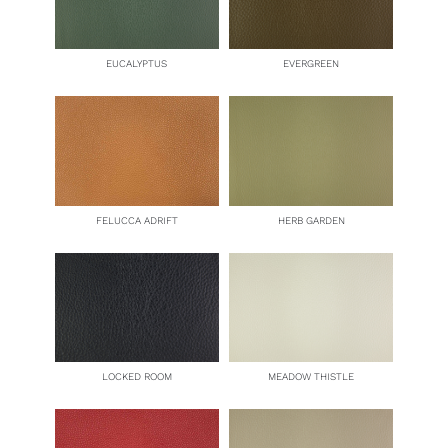
EUCALYPTUS
EVERGREEN
FELUCCA ADRIFT
HERB GARDEN
LOCKED ROOM
MEADOW THISTLE