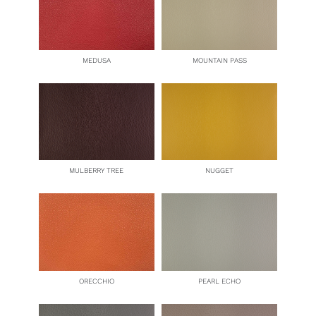
MEDUSA
MOUNTAIN PASS
MULBERRY TREE
NUGGET
ORECCHIO
PEARL ECHO