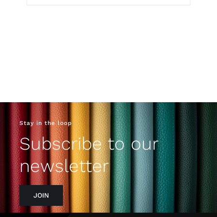
Stay in the loop
Subscribe to our
newsletter
JOIN