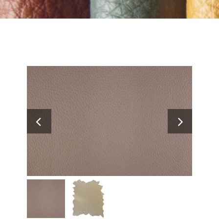
Search
for: