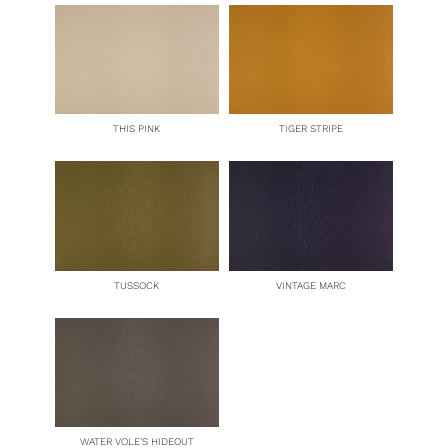
THIS PINK
TIGER STRIPE
TUSSOCK
VINTAGE MARC
WATER VOLE’S HIDEOUT