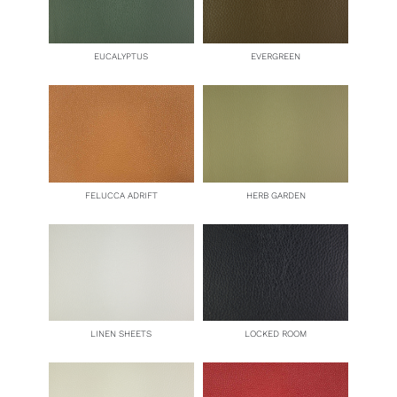
EUCALYPTUS
EVERGREEN
FELUCCA ADRIFT
HERB GARDEN
LINEN SHEETS
LOCKED ROOM