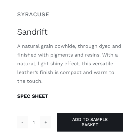
SYRACUSE
Sandrift
A natural grain cowhide, through dyed and
finished with pigments and resins. With a
natural, light shiny effect, this versatile
leather’s finish is compact and warm to
the touch.
SPEC SHEET
ADD TO SAMPLE
BASKET
Sandrift
quantity