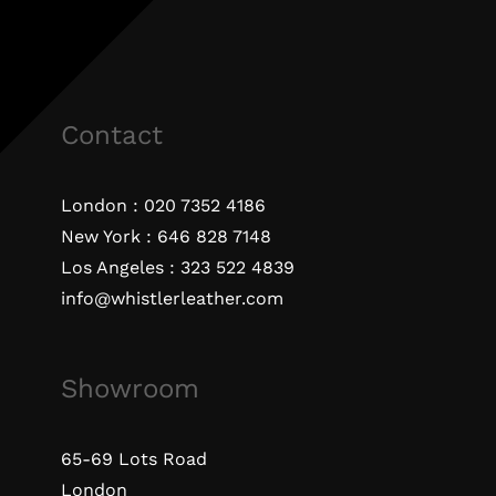
Contact
London :
020 7352 4186
New York :
646 828 7148
Los Angeles :
323 522 4839
info@whistlerleather.com
Showroom
65-69 Lots Road
London