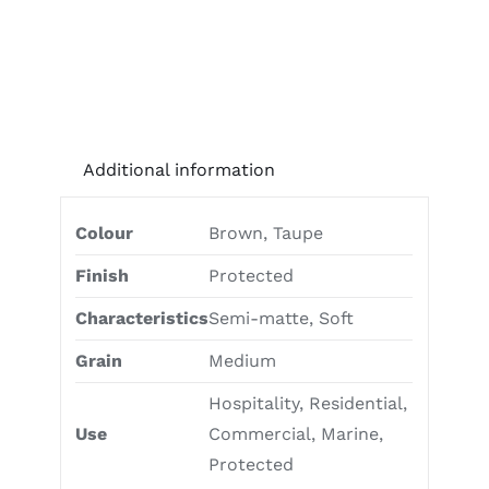
Additional information
Colour
Brown, Taupe
Finish
Protected
Characteristics
Semi-matte, Soft
Grain
Medium
Hospitality, Residential,
Use
Commercial, Marine,
Protected