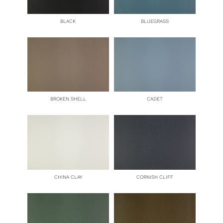
BLACK
BLUEGRASS
BROKEN SHELL
CADET
CHINA CLAY
CORNISH CLIFF