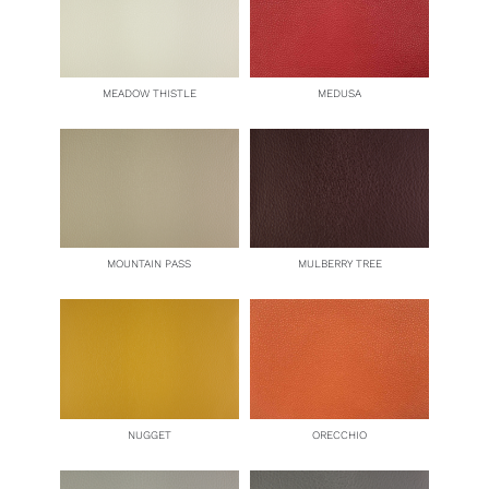
MEADOW THISTLE
MEDUSA
MOUNTAIN PASS
MULBERRY TREE
NUGGET
ORECCHIO