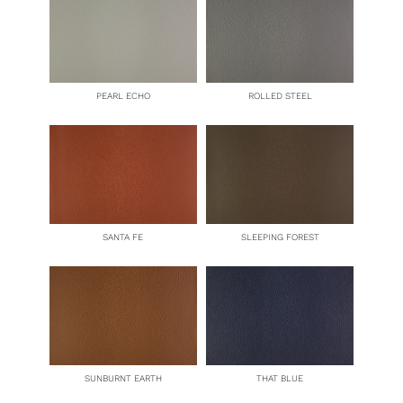
PEARL ECHO
ROLLED STEEL
SANTA FE
SLEEPING FOREST
SUNBURNT EARTH
THAT BLUE