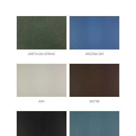
ARETHUSA SPRING
ARIZONA SKY
ASH
BISTRE