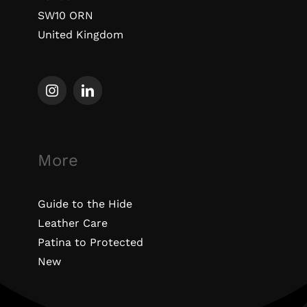
SW10 ORN
United Kingdom
More
Guide to the Hide
Leather Care
Patina to Protected
New