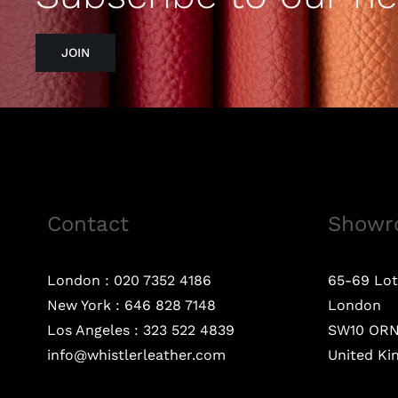
JOIN
Contact
Showr
London :
020 7352 4186
65-69 Lot
New York :
646 828 7148
London
Los Angeles :
323 522 4839
SW10 OR
info@whistlerleather.com
United K