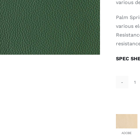
various d
Palm Spri
various el
Resistance
resistance
SPEC SH
Al
Ve
qu
ADOBE