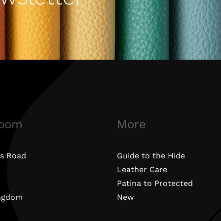
oom
More
s Road
Guide to the Hide
Leather Care
N
Patina to Protected
ingdom
New