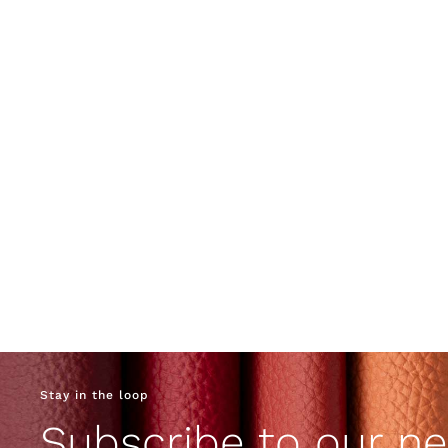
Stay in the loop
Subscribe to our ne