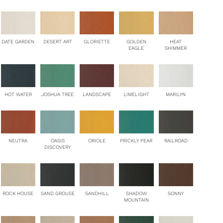
DATE GARDEN
DESERT ART
GLORIETTE
GOLDEN
HEAT
EAGLE
SHIMMER
HOT WATER
JOSHUA TREE
LANDSCAPE
LIMELIGHT
MARILYN
NEUTRA
OASIS
ORIOLE
PRICKLY PEAR
RAILROAD
DISCOVERY
ROCK HOUSE
SAND GROUSE
SANDHILL
SHADOW
SONNY
MOUNTAIN