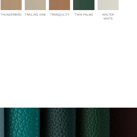
THUNDERBIRD
TRAILING VINE
TRANQUILITY
TWIN PALMS
WALTER
WHITE