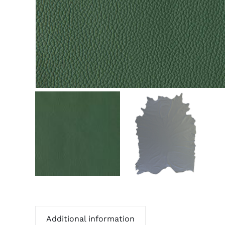
Additional information