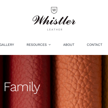
GALLERY
RESOURCES
ABOUT
CONTACT
 Family