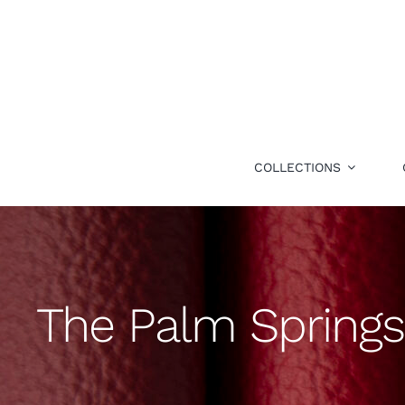
Skip
to
content
COLLECTIONS
The Palm Springs