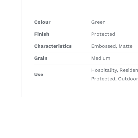
Colour
Green
Finish
Protected
Characteristics
Embossed, Matte
Grain
Medium
Hospitality, Reside
Use
Protected, Outdoo