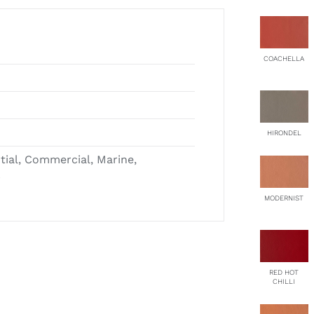
COACHELLA
HIRONDEL
ntial, Commercial, Marine,
r
MODERNIST
RED HOT
CHILLI