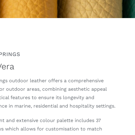
PRINGS
Vera
ngs outdoor leather offers a comprehensive
for outdoor areas, combining aesthetic appeal
ical features to ensure its longevity and
e in marine, residential and hospitality settings.
nt and extensive colour palette includes 37
s which allows for customisation to match