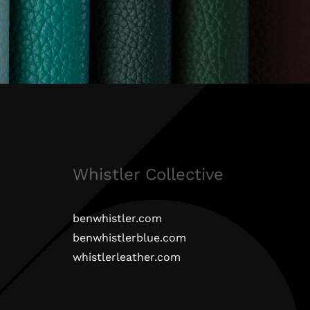
Whistler Collective
benwhistler.com
benwhistlerblue.com
whistlerleather.com