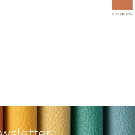
SUPER BLOOM
wsletter