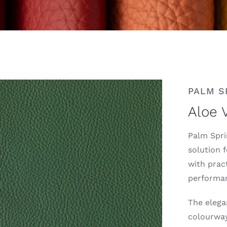
PALM S
Aloe 
Palm Spri
solution 
with pract
performanc
The elega
colourway