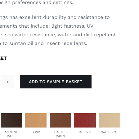
esign preferences and settings.
ngs has excellent durability and resistance to
ements that include: light fastness, UV
, sea water resistance, water and dirt repellent,
 to suntan oil and insect repellents.
EET
ADD TO SAMPLE BASKET
oe
ra
antity
ANCIENT
BONO
CACTUS
CALIENTE
CATHEDRAL
WELL
WREN