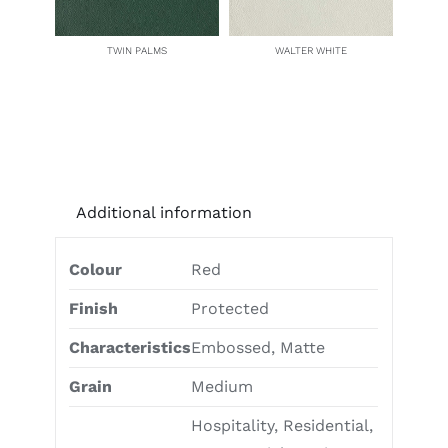
TWIN PALMS
WALTER WHITE
Additional information
Colour
Red
Finish
Protected
Characteristics
Embossed, Matte
Grain
Medium
Hospitality, Residential,