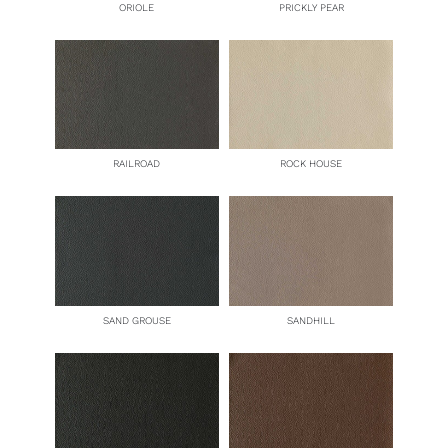
ORIOLE
PRICKLY PEAR
RAILROAD
ROCK HOUSE
SAND GROUSE
SANDHILL