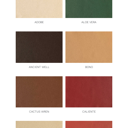
ADOBE
ALOE VERA
ANCIENT WELL
BONO
CACTUS WREN
CALIENTE