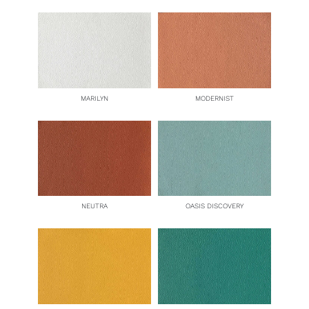
MARILYN
MODERNIST
NEUTRA
OASIS DISCOVERY