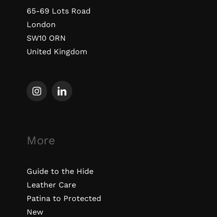
65-69 Lots Road
London
SW10 ORN
United Kingdom
More
Guide to the Hide
Leather Care
Patina to Protected
New