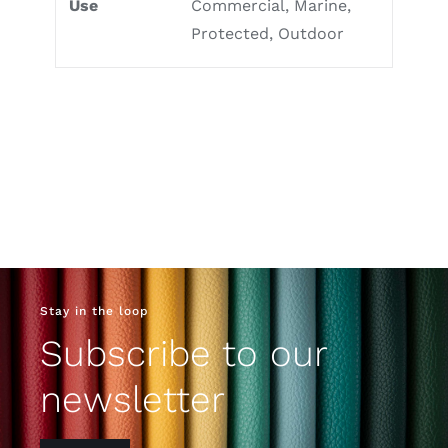
Use
Commercial, Marine,
Protected, Outdoor
Stay in the loop
Subscribe to our
newsletter