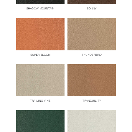
SHADOW MOUNTAIN
SONNY
SUPER BLOOM
THUNDERBIRD
TRAILING VINE
TRANQUILITY