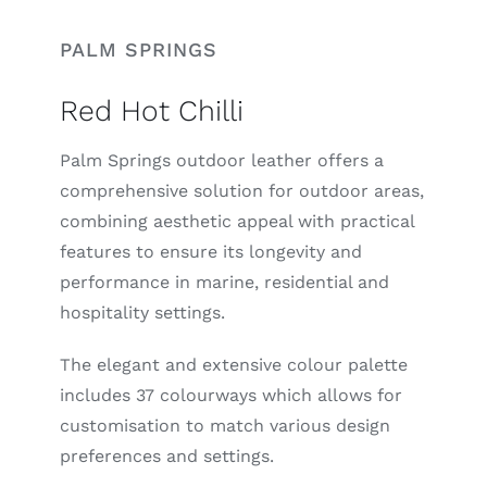
PALM SPRINGS
Red Hot Chilli
Palm Springs outdoor leather offers a
comprehensive solution for outdoor areas,
combining aesthetic appeal with practical
features to ensure its longevity and
performance in marine, residential and
hospitality settings.
The elegant and extensive colour palette
includes 37 colourways which allows for
customisation to match various design
preferences and settings.