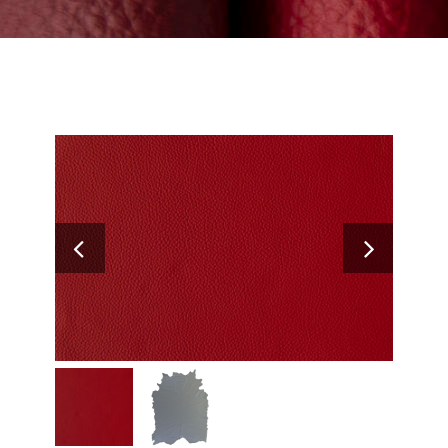
Search
for: