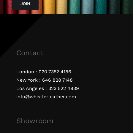
JOIN
Contact
London :
020 7352 4186
New York :
646 828 7148
Los Angeles :
323 522 4839
info@whistlerleather.com
Showroom