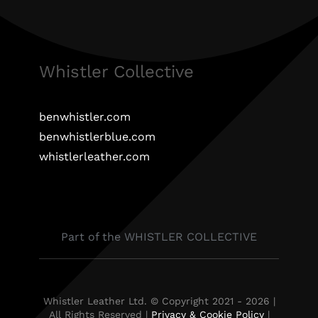
Whistler Collective
benwhistler.com
benwhistlerblue.com
whistlerleather.com
Part of the WHISTLER COLLECTIVE
Whistler Leather Ltd. © Copyright 2021 - 2026 |
All Rights Reserved |
Privacy & Cookie Policy
|