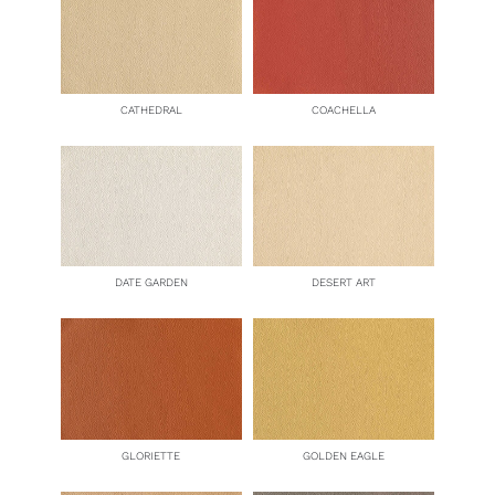
CATHEDRAL
COACHELLA
DATE GARDEN
DESERT ART
GLORIETTE
GOLDEN EAGLE