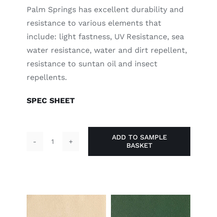
Palm Springs has excellent durability and
resistance to various elements that
include: light fastness, UV Resistance, sea
water resistance, water and dirt repellent,
resistance to suntan oil and insect
repellents.
SPEC SHEET
ADD TO SAMPLE
BASKET
Red
Hot
Chilli
quantity