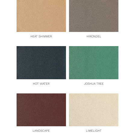
HEAT SHIMMER
HIRONDEL
HOT WATER
JOSHUA TREE
LANDSCAPE
LIMELIGHT