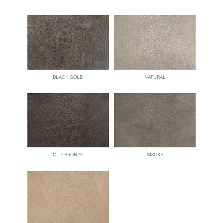
BLACK GOLD
NATURAL
OLD BRONZE
SMOKE