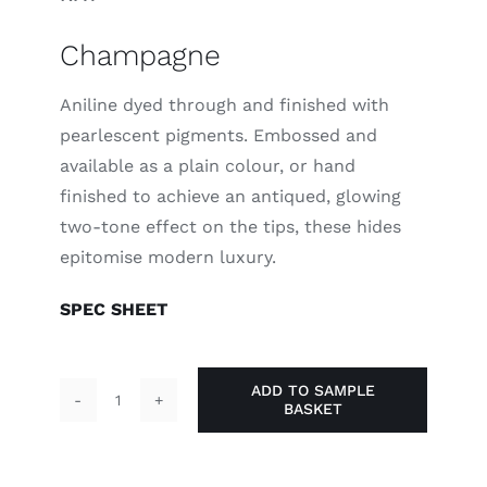
Champagne
Aniline dyed through and finished with
pearlescent pigments. Embossed and
available as a plain colour, or hand
finished to achieve an antiqued, glowing
two-tone effect on the tips, these hides
epitomise modern luxury.
SPEC SHEET
ADD TO SAMPLE
BASKET
Champagne
quantity