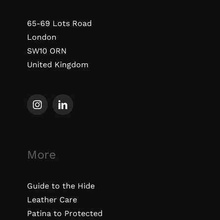
65-69 Lots Road
London
SW10 ORN
United Kingdom
More
Guide to the Hide
Leather Care
Patina to Protected