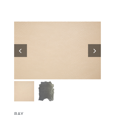
Search
for:
RAY