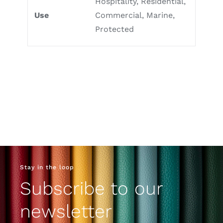
Hospitality, Residential,
Use
Commercial, Marine,
Protected
Stay in the loop
Subscribe to our
newsletter