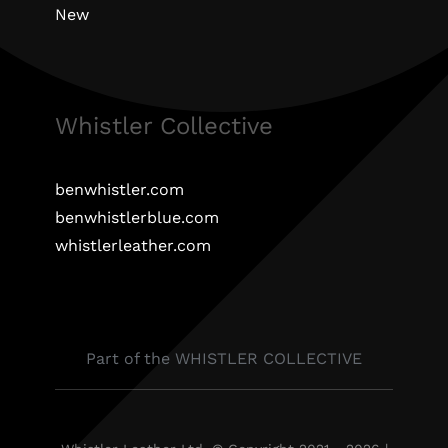
New
Whistler Collective
benwhistler.com
benwhistlerblue.com
whistlerleather.com
Part of the WHISTLER COLLECTIVE