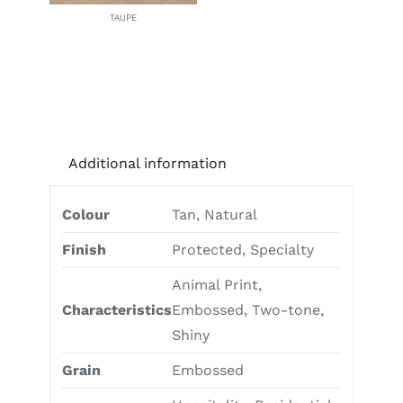
TAUPE
Additional information
Colour
Tan, Natural
Finish
Protected, Specialty
Animal Print,
Characteristics
Embossed, Two-tone,
Shiny
Grain
Embossed