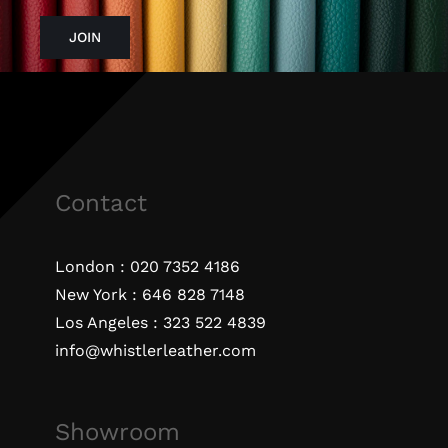
JOIN
Contact
London :
020 7352 4186
New York :
646 828 7148
Los Angeles :
323 522 4839
info@whistlerleather.com
Showroom