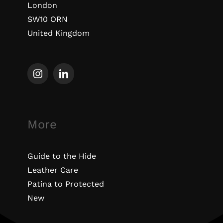
London
SW10 ORN
United Kingdom
More
Guide to the Hide
Leather Care
Patina to Protected
New