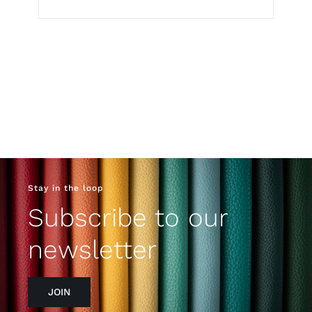
Stay in the loop
Subscribe to our
newsletter
JOIN