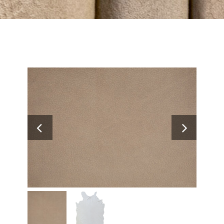
Search
for: