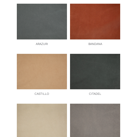
ARAZURI
BANDANA
CASTILLO
CITADEL