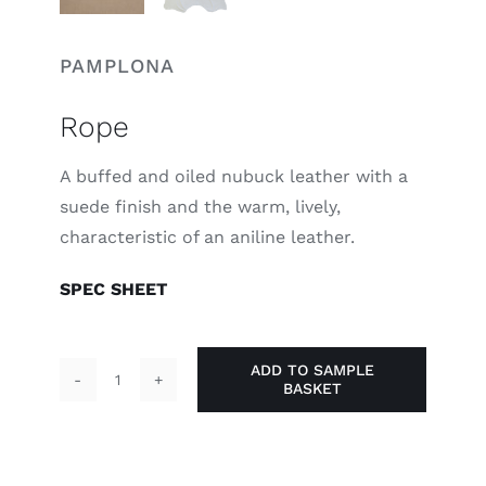
PAMPLONA
Rope
A buffed and oiled nubuck leather with a
suede finish and the warm, lively,
characteristic of an aniline leather.
SPEC SHEET
ADD TO SAMPLE
BASKET
Rope
quantity