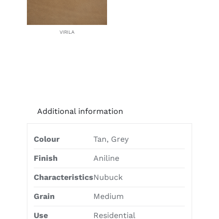
VIRILA
Additional information
Colour
Tan, Grey
Finish
Aniline
Characteristics
Nubuck
Grain
Medium
Use
Residential