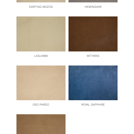
DARTING MOZOS
HEMINGWAY
LAGUMBA
MITHRAS
OSO PARDO
ROYAL SAPPHIRE