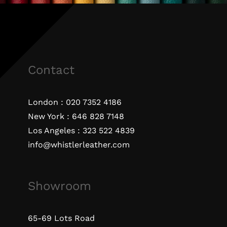
Contact
London :
020 7352 4186
New York :
646 828 7148
Los Angeles :
323 522 4839
info@whistlerleather.com
Showroom
65-69 Lots Road