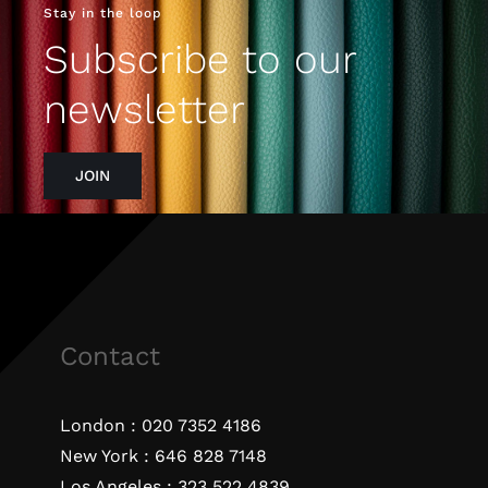
Stay in the loop
Subscribe to our
newsletter
JOIN
Contact
London :
020 7352 4186
New York :
646 828 7148
Los Angeles :
323 522 4839