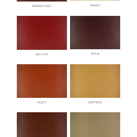
PEARLY
MARASCHINO
RIOJA
RED HOT
RUSTY
SAFFRON