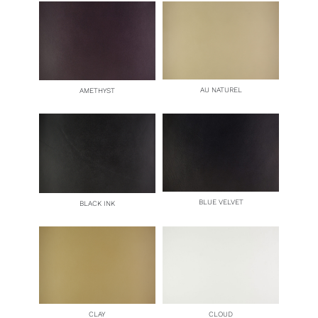
AU NATUREL
AMETHYST
BLUE VELVET
BLACK INK
CLAY
CLOUD