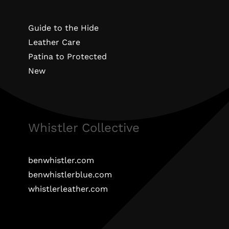
Guide to the Hide
Leather Care
Patina to Protected
New
Whistler Collective
benwhistler.com
benwhistlerblue.com
whistlerleather.com