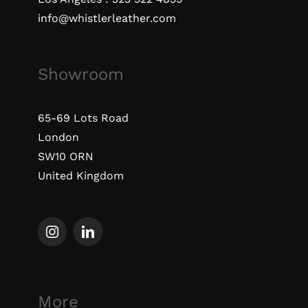
info@whistlerleather.com
Showroom
65-69 Lots Road
London
SW10 ORN
United Kingdom
More