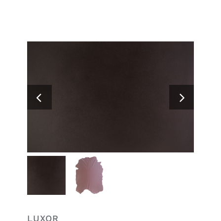
Search
for:
LUXOR