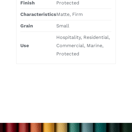
Finish
Protected
Characteristics
Matte, Firm
Grain
Small
Hospitality, Residential,
Use
Commercial, Marine,
Protected