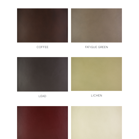
COFFEE
FATIGUE GREEN
LICHEN
LEAD