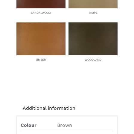
SANDALWOOD
TAUPE
UMBER
WOODLAND
Additional information
Colour
Brown