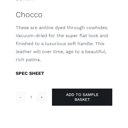
Chocco
These are aniline dyed through cowhides.
Vacuum-dried for the super flat look and
finished to a luxurious soft handle. This
leather will over time, age to a beautiful,
rich patina.
SPEC SHEET
ADD TO SAMPLE
BASKET
Chocco
quantity