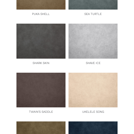
PUKA SHELL
SEA TURTLE
SHARK SKIN
SHAVE ICE
TWAIN’S SADDLE
UKELELE SONG