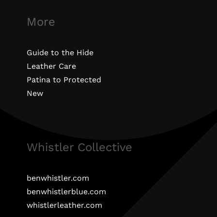
More
Guide to the Hide
Leather Care
Patina to Protected
New
Whistler Collective
benwhistler.com
benwhistlerblue.com
whistlerleather.com