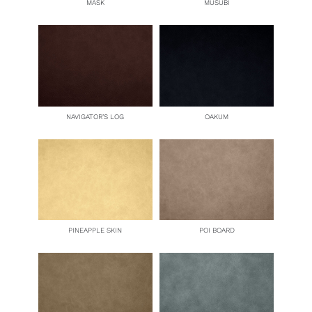
MASK
MUSUBI
NAVIGATOR’S LOG
OAKUM
PINEAPPLE SKIN
POI BOARD