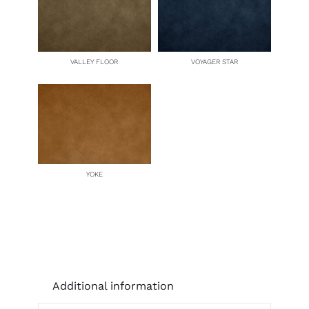
VALLEY FLOOR
VOYAGER STAR
YOKE
Additional information