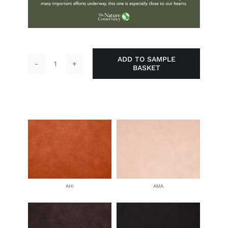
ADD TO SAMPLE
BASKET
Paddle
Board
quantity
AHI
AMA