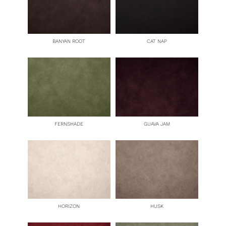
BANYAN ROOT
CAT NAP
FERNSHADE
GUAVA JAM
HORIZON
HUSK