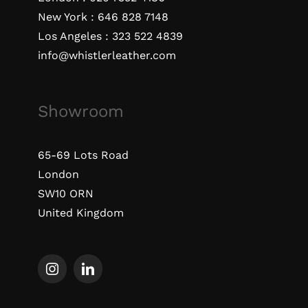
New York :
646 828 7148
Los Angeles :
323 522 4839
info@whistlerleather.com
Showroom
65-69 Lots Road
London
SW10 ORN
United Kingdom