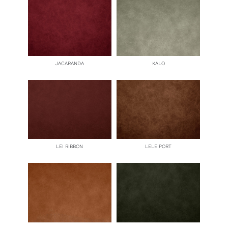
JACARANDA
KALO
LEI RIBBON
LELE PORT