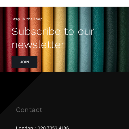
Stay in the loop
Subscribe to our
newsletter
JOIN
Contact
London :
020 7352 4186