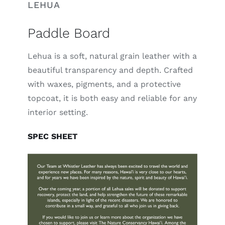
LEHUA
Paddle Board
Lehua is a soft, natural grain leather with a
beautiful transparency and depth. Crafted
with waxes, pigments, and a protective
topcoat, it is both easy and reliable for any
interior setting.
SPEC SHEET