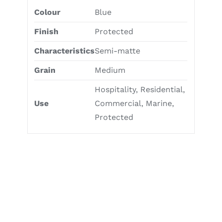
Colour
Blue
Finish
Protected
Characteristics
Semi-matte
Grain
Medium
Hospitality, Residential,
Use
Commercial, Marine,
Protected