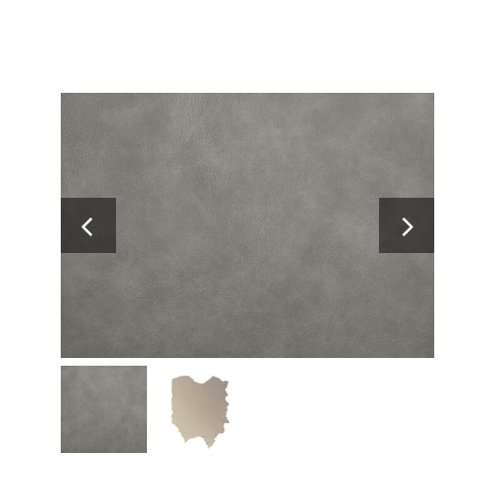
Search
for: