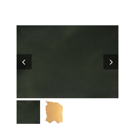
Search
for: