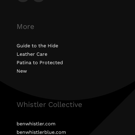
More
Guide to the Hide
Leather Care
Patina to Protected
New
Whistler Collective
benwhistler.com
benwhistlerblue.com