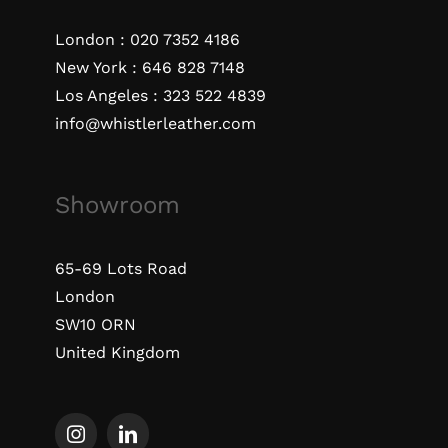
London :
020 7352 4186
New York :
646 828 7148
Los Angeles :
323 522 4839
info@whistlerleather.com
Showroom
65-69 Lots Road
London
SW10 ORN
United Kingdom