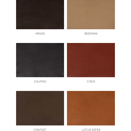
ARGOS
BEESWAX
CALYPSO
CIRCE
CONTEST
LOTUS EATER