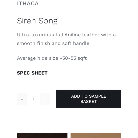
ITHACA
Siren Song
Ultra-luxurious full Aniline leather with a
smooth finish and soft handle.
Average hide size -50-55 sqft
SPEC SHEET
ADD TO SAMPLE
BASKET
Siren
Song
quantity