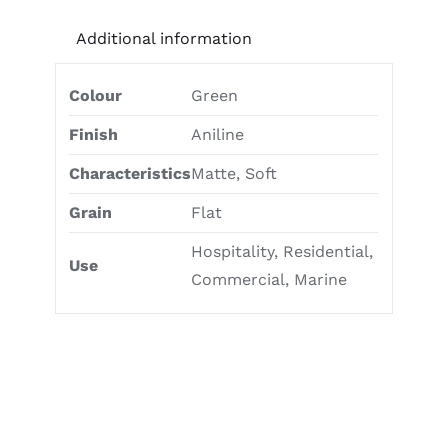
Additional information
Colour
Green
Finish
Aniline
Characteristics
Matte, Soft
Grain
Flat
Hospitality, Residential,
Use
Commercial, Marine