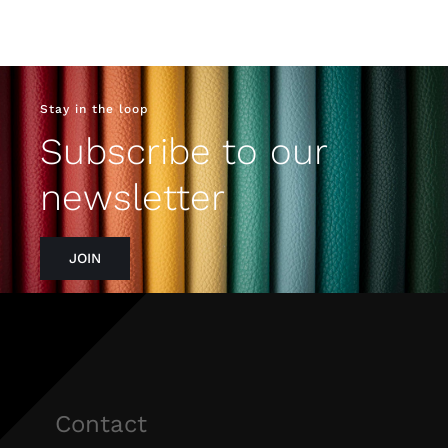
Stay in the loop
Subscribe to our
newsletter
JOIN
Contact