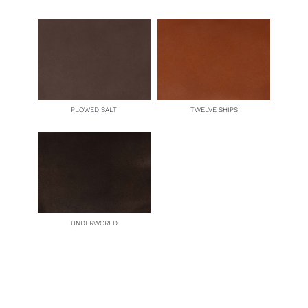
PLOWED SALT
TWELVE SHIPS
UNDERWORLD