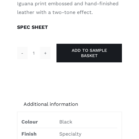
Iguana print embossed and hand-finished
leather with a two-tone effect.
SPEC SHEET
ADD TO SAMPLE
BASKET
Stealthy
Black
quantity
Additional information
Colour
Black
Finish
Specialty