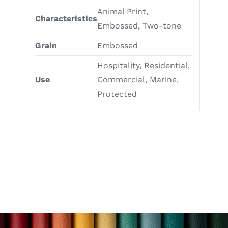
Animal Print,
Characteristics
Embossed, Two-tone
Grain
Embossed
Hospitality, Residential,
Use
Commercial, Marine,
Protected