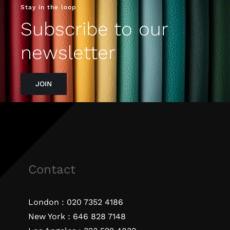
Stay in the loop
Subscribe to our
newsletter
JOIN
Contact
London :
020 7352 4186
New York :
646 828 7148