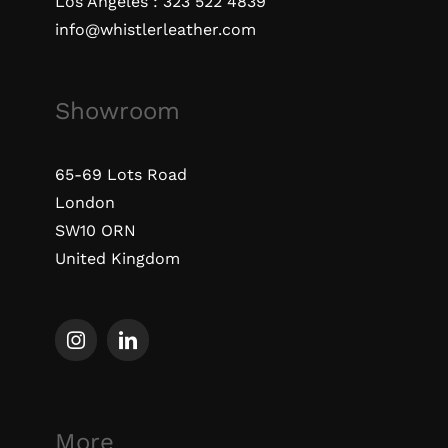
Los Angeles :
323 522 4839
info@whistlerleather.com
Showroom
65-69 Lots Road
London
SW10 ORN
United Kingdom
More