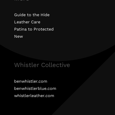
Guide to the Hide
Leather Care
Patina to Protected
New
Whistler Collective
benwhistler.com
benwhistlerblue.com
whistlerleather.com