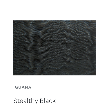
Search
for:
IGUANA
Stealthy Black