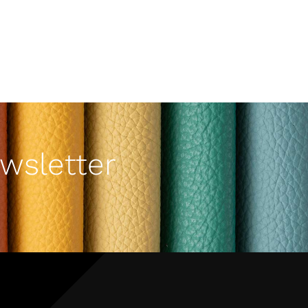
wsletter