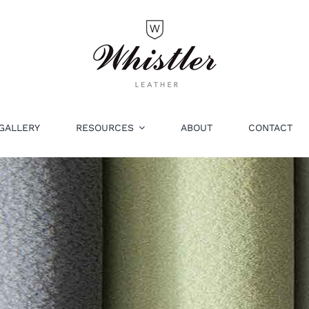
GALLERY
RESOURCES
ABOUT
CONTACT