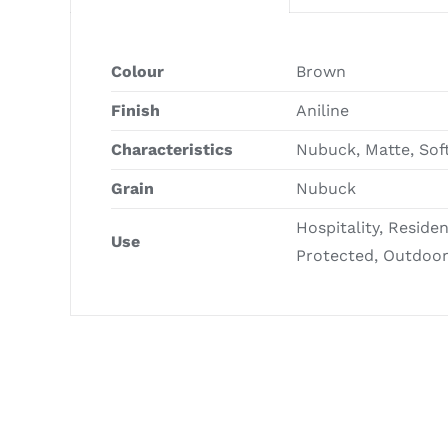
Colour
Brown
Finish
Aniline
Characteristics
Nubuck, Matte, Sof
Grain
Nubuck
Hospitality, Reside
Use
Protected, Outdoo