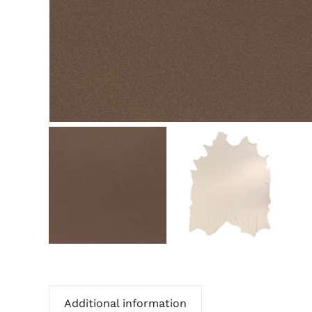
Additional information