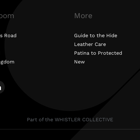
oom
More
s Road
Guide to the Hide
Leather Care
N
Patina to Protected
ingdom
New
Part of the WHISTLER COLLECTIVE