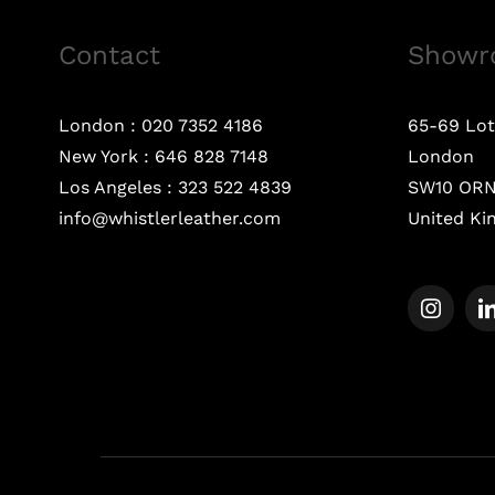
Contact
Showr
London :
020 7352 4186
65-69 Lot
New York :
646 828 7148
London
Los Angeles :
323 522 4839
SW10 OR
info@whistlerleather.com
United K