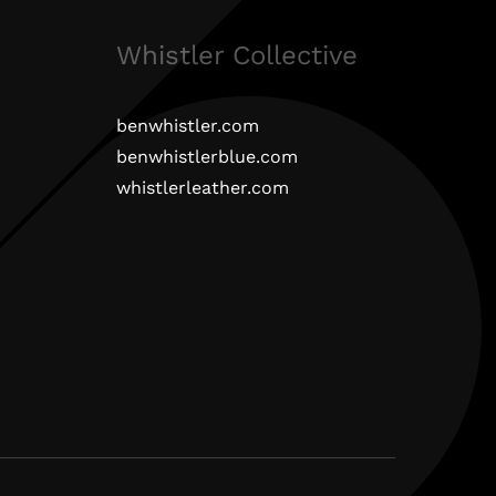
Whistler Collective
benwhistler.com
benwhistlerblue.com
whistlerleather.com