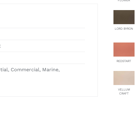
FLOWER
LORD BYRON
t
REDSTART
ntial, Commercial, Marine,
r
VELLUM
CRAFT