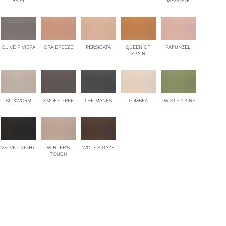
BEAR
MESSAGE
OLIVE RIVIERA
ORA BREEZE
PERSICATA
QUEEN OF
RAPUNZEL
SPAIN
SILKWORM
SMOKE TREE
THE MANES
TOMBEA
TWISTED PINE
VELVET NIGHT
WINTER’S
WOLF’S GAZE
TOUCH