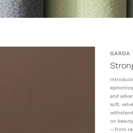
GARDA
Stron
Introducin
epitomize
and advan
soft, velv
withstand
on beauty.
—from res