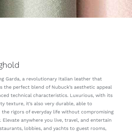
ghold
g Garda, a revolutionary Italian leather that
s the perfect blend of Nubuck’s aesthetic appeal
ced technical characteristics. Luxurious, with its
ety texture, it’s also very durable, able to
 the rigors of everyday life without compromising
 Elevate anywhere you live, travel, and entertain
taurants, lobbies, and yachts to guest rooms,