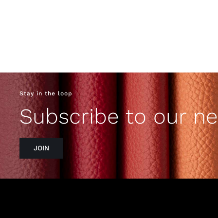
Stay in the loop
Subscribe to our ne
JOIN