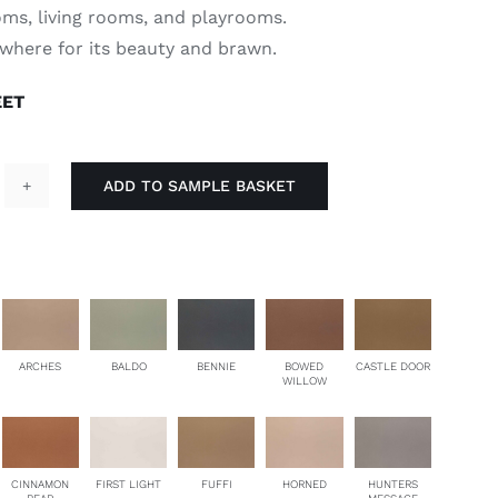
oms, living rooms, and playrooms.
ywhere for its beauty and brawn.
EET
ADD TO SAMPLE BASKET
ronghold
antity
ARCHES
BALDO
BENNIE
BOWED
CASTLE DOOR
WILLOW
CINNAMON
FIRST LIGHT
FUFFI
HORNED
HUNTERS