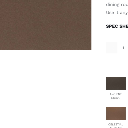
dining ro
Use it an
SPEC SH
St
qu
ANCIENT
GROVE
CELESTIAL