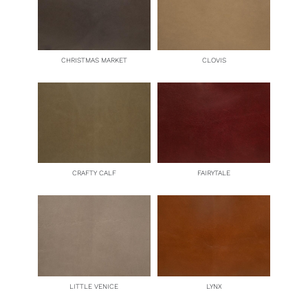
CHRISTMAS MARKET
CLOVIS
CRAFTY CALF
FAIRYTALE
LITTLE VENICE
LYNX