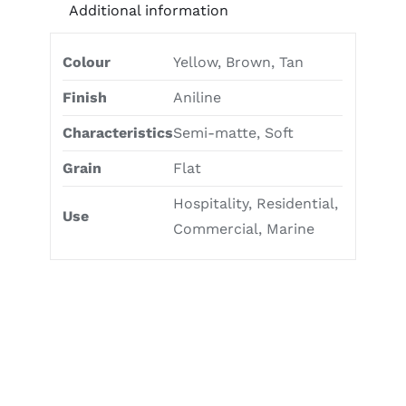
Additional information
Colour
Yellow, Brown, Tan
Finish
Aniline
Characteristics
Semi-matte, Soft
Grain
Flat
Hospitality, Residential,
Use
Commercial, Marine