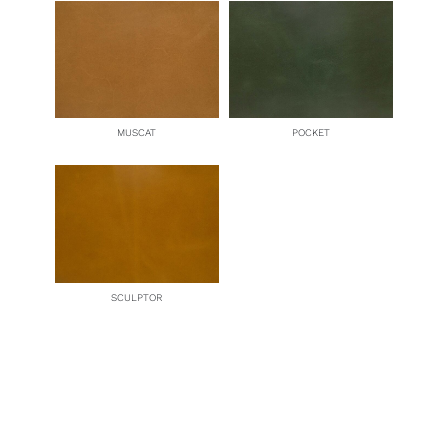
MUSCAT
POCKET
SCULPTOR