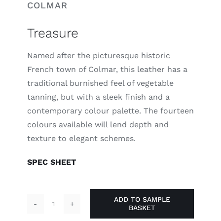
COLMAR
Treasure
Named after the picturesque historic
French town of Colmar, this leather has a
traditional burnished feel of vegetable
tanning, but with a sleek finish and a
contemporary colour palette. The fourteen
colours available will lend depth and
texture to elegant schemes.
SPEC SHEET
ADD TO SAMPLE
BASKET
Treasure