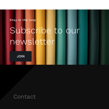
Stay in the loop
Subscribe to our
newsletter
JOIN
Contact