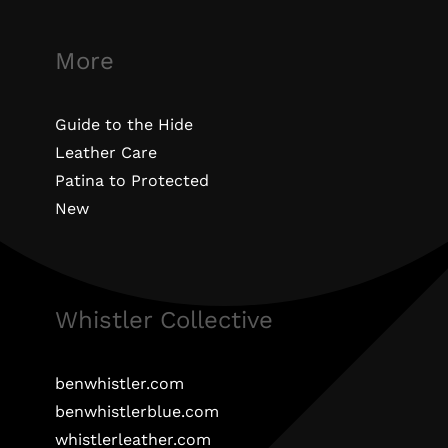
More
Guide to the Hide
Leather Care
Patina to Protected
New
Whistler Collective
benwhistler.com
benwhistlerblue.com
whistlerleather.com