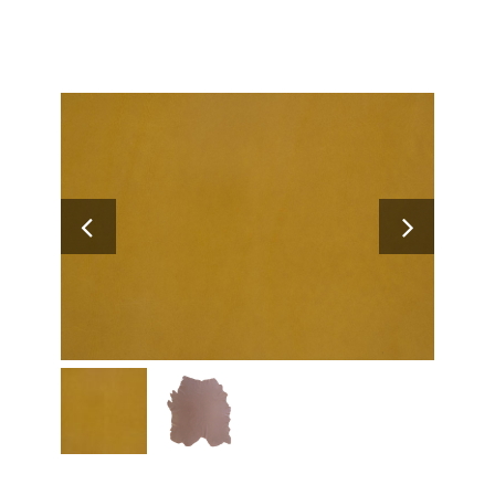
Search
for: