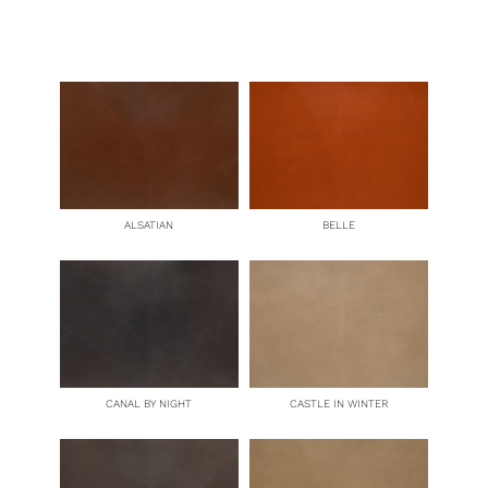
quantity
ALSATIAN
BELLE
CANAL BY NIGHT
CASTLE IN WINTER