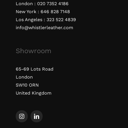
London :
020 7352 4186
New York :
646 828 7148
Los Angeles :
323 522 4839
info@whistlerleather.com
Showroom
65-69 Lots Road
London
SW10 ORN
United Kingdom