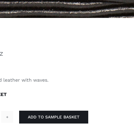
Z
 leather with waves.
EET
ADD TO SAMPLE BASKET
lky
antity