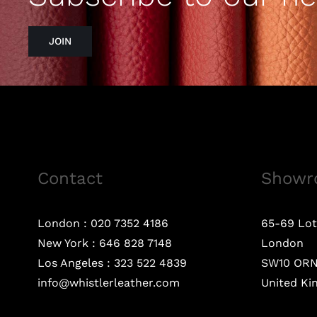
JOIN
Contact
Showr
London :
020 7352 4186
65-69 Lot
New York :
646 828 7148
London
Los Angeles :
323 522 4839
SW10 OR
info@whistlerleather.com
United K