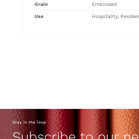
Grain
Embossed
Use
Hospitality, Reside
Stay in the loop
Subscribe to our ne