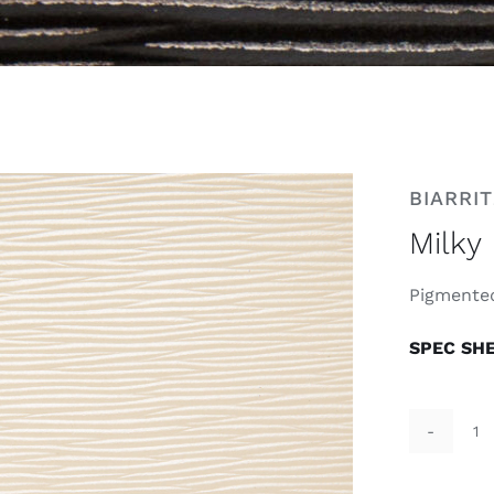
BIARRIT
Milky
Pigmented
SPEC SH
Mi
qu