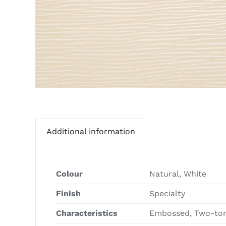
Additional information
Colour
Natural, White
Finish
Specialty
Characteristics
Embossed, Two-ton