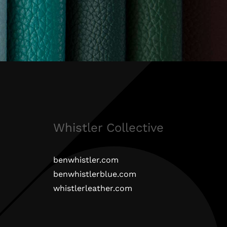
Whistler Collective
benwhistler.com
benwhistlerblue.com
whistlerleather.com