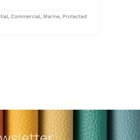
ntial, Commercial, Marine, Protected
wsletter