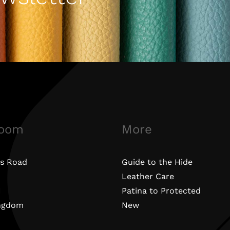
oom
More
s Road
Guide to the Hide
Leather Care
N
Patina to Protected
ingdom
New