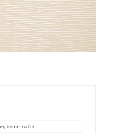
e, Semi-matte