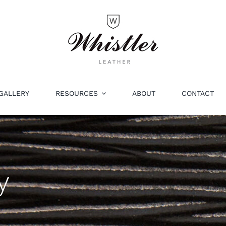
GALLERY
RESOURCES
ABOUT
CONTACT
y