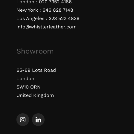
London :
020 7352 4186
New York :
646 828 7148
Los Angeles :
323 522 4839
info@whistlerleather.com
Showroom
65-69 Lots Road
London
SW10 ORN
United Kingdom