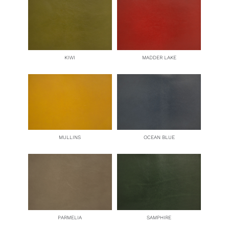
KIWI
MADDER LAKE
MULLINS
OCEAN BLUE
PARMELIA
SAMPHIRE