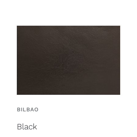
Search
for:
BILBAO
Black