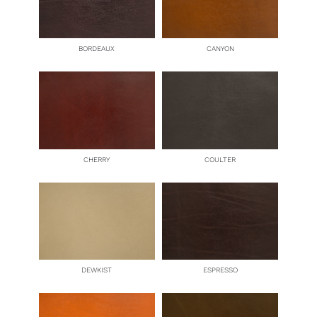
BORDEAUX
CANYON
CHERRY
COULTER
DEWKIST
ESPRESSO