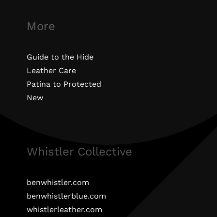
More
Guide to the Hide
Leather Care
Patina to Protected
New
Whistler Collective
benwhistler.com
benwhistlerblue.com
whistlerleather.com