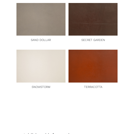
SAND DOLLAR
SECRET GARDEN
SNOWSTORM
TERRACOTTA