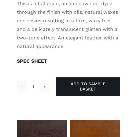
This is a full grain, aniline cowhide, dyed
through the finish with oils, natural waxes
and resins resulting in a firm, waxy feel
and a delicately translucent glisten with a
two-tone effect. An elegant leather with a
natural appearance
SPEC SHEET
ADD TO SAMPLE
BASKET
Black
quantity