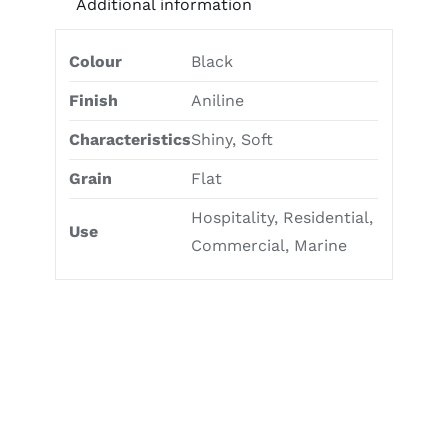
Additional information
Colour
Black
Finish
Aniline
Characteristics
Shiny, Soft
Grain
Flat
Hospitality, Residential,
Use
Commercial, Marine