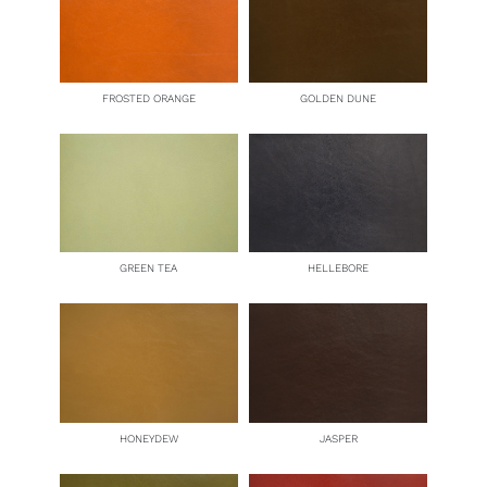
FROSTED ORANGE
GOLDEN DUNE
GREEN TEA
HELLEBORE
HONEYDEW
JASPER