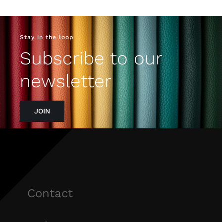
Stay in the loop
Subscribe to our
newsletter
JOIN
Contact