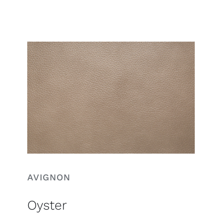
Search
for:
AVIGNON
Oyster