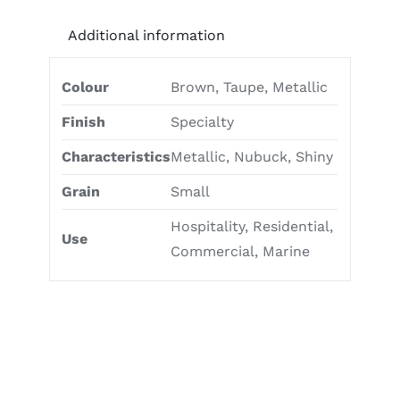
Additional information
Colour
Brown, Taupe, Metallic
Finish
Specialty
Characteristics
Metallic, Nubuck, Shiny
Grain
Small
Hospitality, Residential,
Use
Commercial, Marine