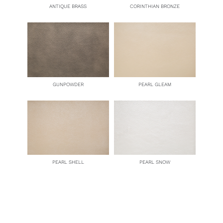
ANTIQUE BRASS
CORINTHIAN BRONZE
GUNPOWDER
PEARL GLEAM
PEARL SHELL
PEARL SNOW