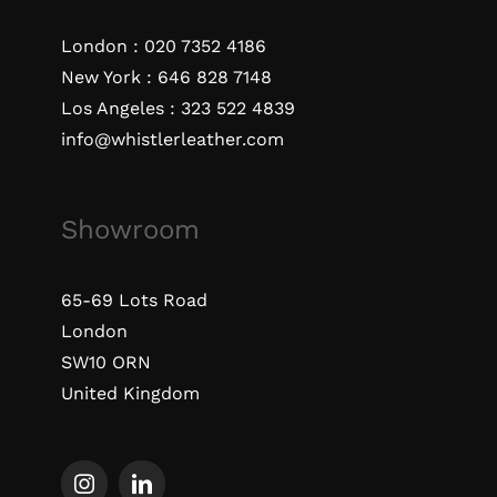
London :
020 7352 4186
New York :
646 828 7148
Los Angeles :
323 522 4839
info@whistlerleather.com
Showroom
65-69 Lots Road
London
SW10 ORN
United Kingdom