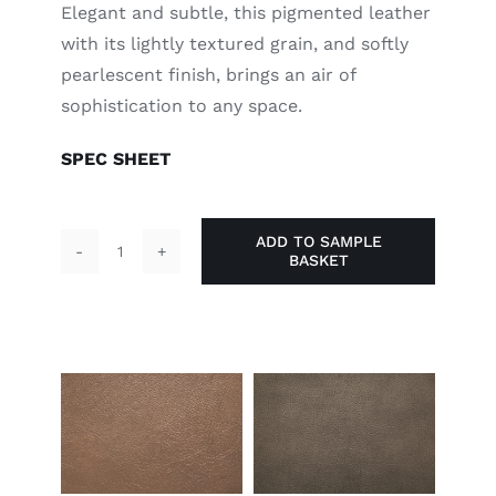
Elegant and subtle, this pigmented leather
with its lightly textured grain, and softly
pearlescent finish, brings an air of
sophistication to any space.
SPEC SHEET
ADD TO SAMPLE
BASKET
Oyster
quantity