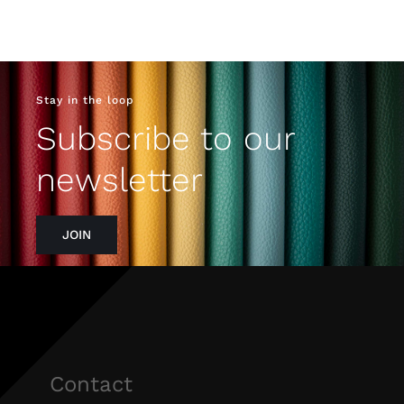
Stay in the loop
Subscribe to our
newsletter
JOIN
Contact