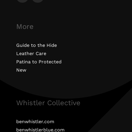
More
Guide to the Hide
Leather Care
Patina to Protected
New
Whistler Collective
benwhistler.com
benwhistlerblue.com