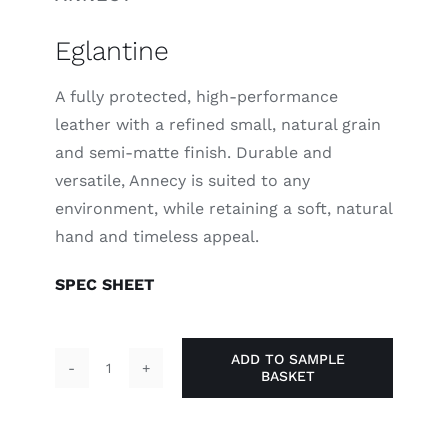
Eglantine
A fully protected, high-performance
leather with a refined small, natural grain
and semi-matte finish. Durable and
versatile, Annecy is suited to any
environment, while retaining a soft, natural
hand and timeless appeal.
SPEC SHEET
ADD TO SAMPLE
BASKET
Eglantine
quantity