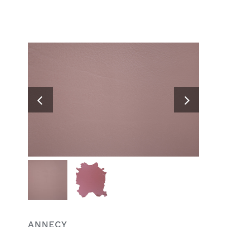
Search
for:
ANNECY