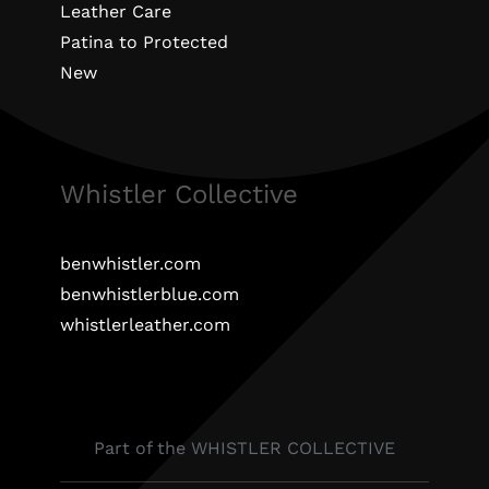
Leather Care
Patina to Protected
New
Whistler Collective
benwhistler.com
benwhistlerblue.com
whistlerleather.com
Part of the WHISTLER COLLECTIVE