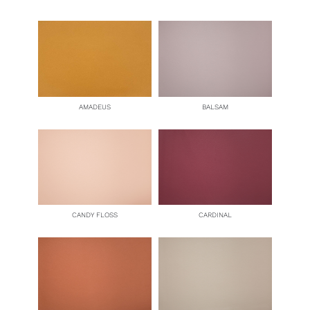
AMADEUS
BALSAM
CANDY FLOSS
CARDINAL