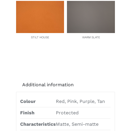
STILT HOUSE
WARM SLATE
Additional information
Colour
Red, Pink, Purple, Tan
Finish
Protected
Characteristics
Matte, Semi-matte