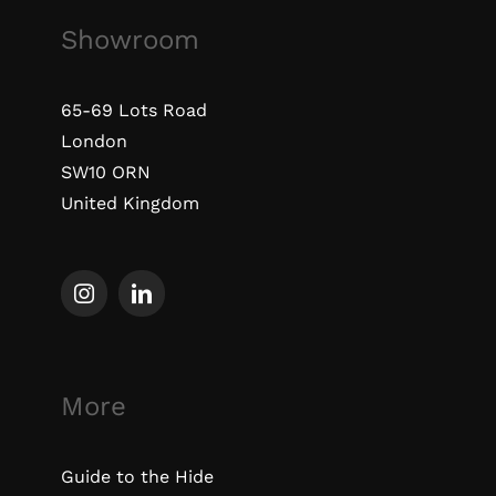
Showroom
65-69 Lots Road
London
SW10 ORN
United Kingdom
More
Guide to the Hide