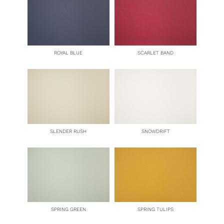
ROYAL BLUE
SCARLET BAND
SLENDER RUSH
SNOWDRIFT
SPRING GREEN
SPRING TULIPS