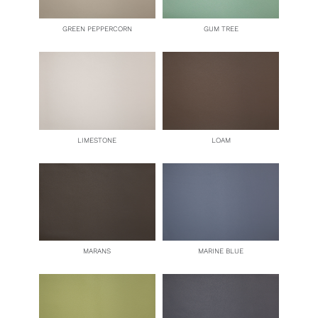
GREEN PEPPERCORN
GUM TREE
LIMESTONE
LOAM
MARANS
MARINE BLUE