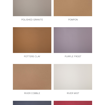
POLISHED GRANITE
POMPON
POTTERS CLAY
PURPLE FROST
RIVER COBBLE
RIVER MIST