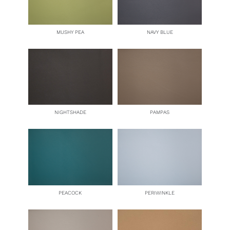
MUSHY PEA
NAVY BLUE
NIGHTSHADE
PAMPAS
PEACOCK
PERIWINKLE