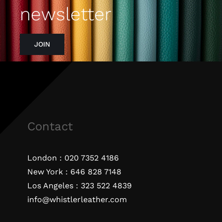
newsletter
JOIN
Contact
London :
020 7352 4186
New York :
646 828 7148
Los Angeles :
323 522 4839
info@whistlerleather.com