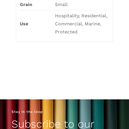
Grain
Small
Hospitality, Residential,
Use
Commercial, Marine,
Protected
Stay in the loop
Subscribe to our