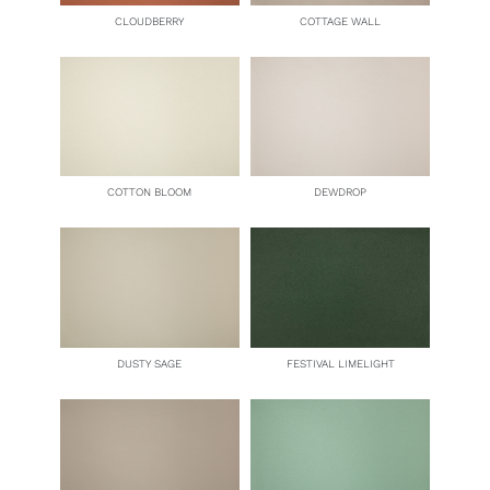
CLOUDBERRY
COTTAGE WALL
COTTON BLOOM
DEWDROP
DUSTY SAGE
FESTIVAL LIMELIGHT