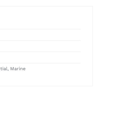
tial, Marine