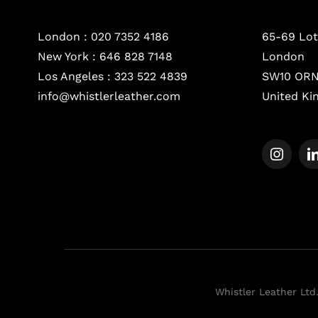
London :
020 7352 4186
65-69 Lot
New York :
646 828 7148
London
Los Angeles :
323 522 4839
SW10 OR
info@whistlerleather.com
United K
Whistler Leather Ltd.