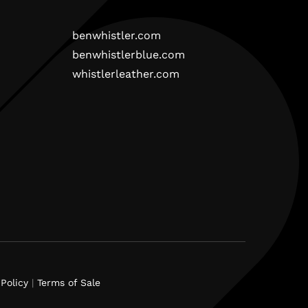
benwhistler.com
benwhistlerblue.com
whistlerleather.com
Policy
|
Terms of Sale