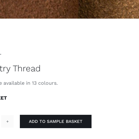
T
try Thread
 available in 13 colours.
EET
ADD TO SAMPLE BASKET
pestry
hread