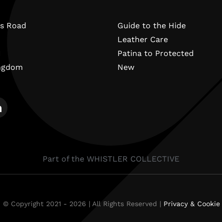
s Road
Guide to the Hide
Leather Care
N
Patina to Protected
ingdom
New
Part of the WHISTLER COLLECTIVE
 © Copyright 2021 - 2026 | All Rights Reserved |
Privacy & Cookie 