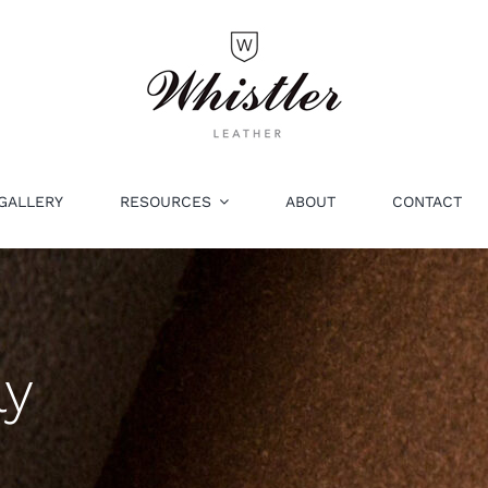
GALLERY
RESOURCES
ABOUT
CONTACT
ly