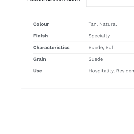
Colour
Tan, Natural
Finish
Specialty
Characteristics
Suede, Soft
Grain
Suede
Use
Hospitality, Residen