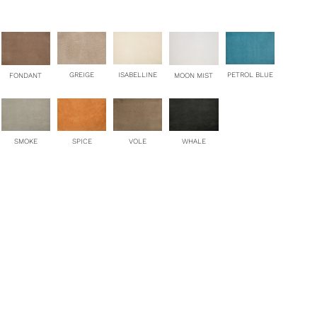
antity
ISABELLINE
GREIGE
PETROL BLUE
FONDANT
MOON MIST
SMOKE
SPICE
VOLE
WHALE