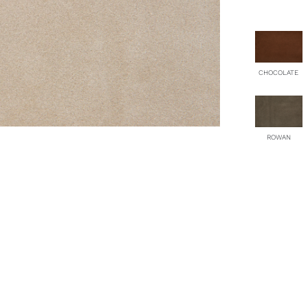
qu
CHOCOLATE
ROWAN