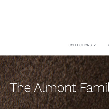
Skip
to
content
COLLECTIONS
The Almont Fami