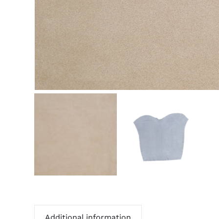
Additional information