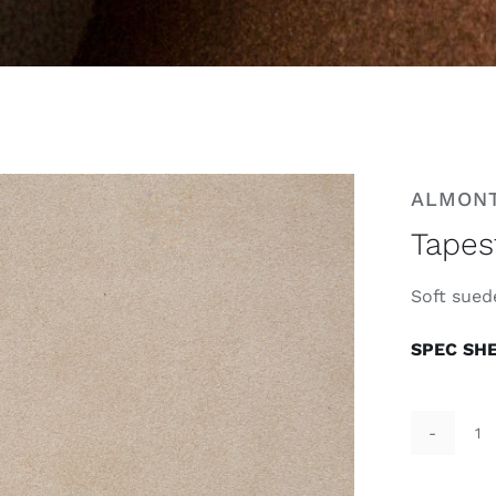
ALMON
Tapes
Soft suede
SPEC SH
Ta
T