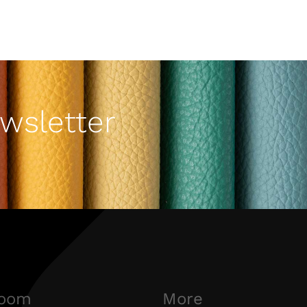
wsletter
oom
More