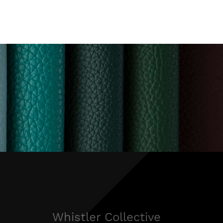
Whistler Collective