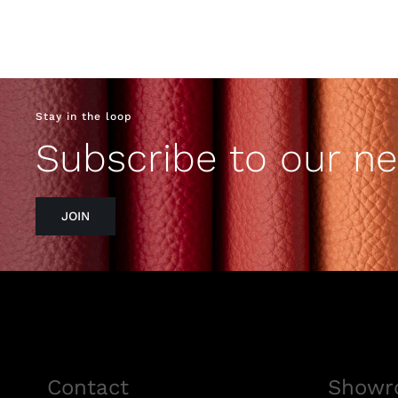
Stay in the loop
Subscribe to our ne
JOIN
Contact
Showr