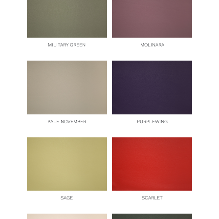
MILITARY GREEN
MOLINARA
PALE NOVEMBER
PURPLEWING
SAGE
SCARLET