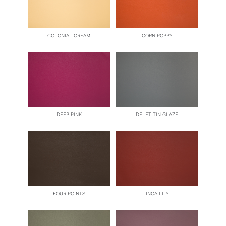
COLONIAL CREAM
CORN POPPY
DEEP PINK
DELFT TIN GLAZE
FOUR POINTS
INCA LILY