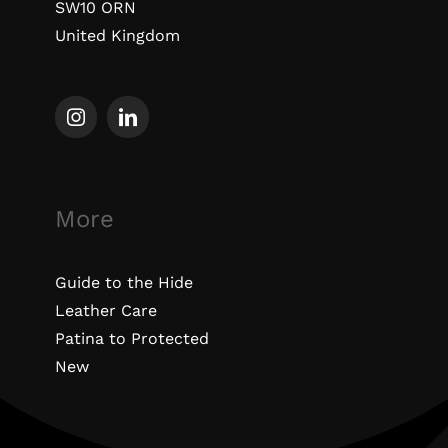
SW10 ORN
United Kingdom
More
Guide to the Hide
Leather Care
Patina to Protected
New