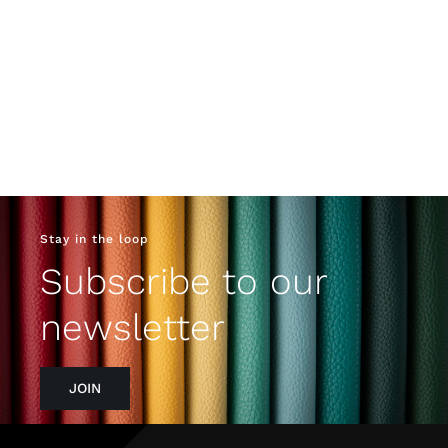
Stay in the loop
Subscribe to our
newsletter
JOIN