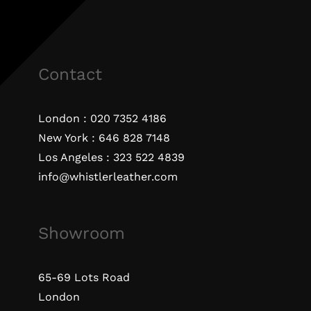
Contact
London :
020 7352 4186
New York :
646 828 7148
Los Angeles :
323 522 4839
info@whistlerleather.com
Showroom
65-69 Lots Road
London