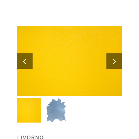
Search
for:
LIVORNO