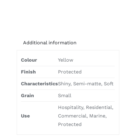
Additional information
Colour
Yellow
Finish
Protected
Characteristics
Shiny, Semi-matte, Soft
Grain
Small
Hospitality, Residential,
Use
Commercial, Marine,
Protected