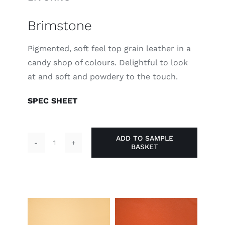
Brimstone
Pigmented, soft feel top grain leather in a
candy shop of colours. Delightful to look
at and soft and powdery to the touch.
SPEC SHEET
ADD TO SAMPLE
BASKET
Brimstone
quantity