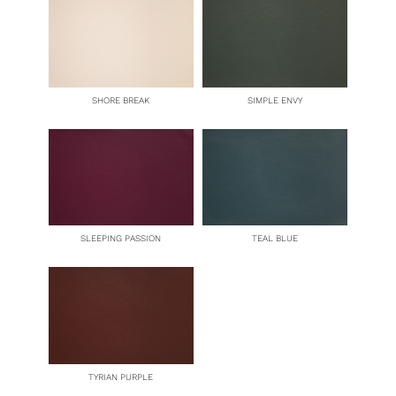
SHORE BREAK
SIMPLE ENVY
SLEEPING PASSION
TEAL BLUE
TYRIAN PURPLE