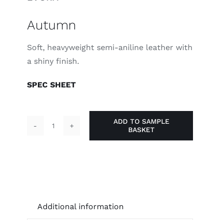
Autumn
Soft, heavyweight semi-aniline leather with
a shiny finish.
SPEC SHEET
ADD TO SAMPLE
BASKET
Autumn
quantity
Additional information