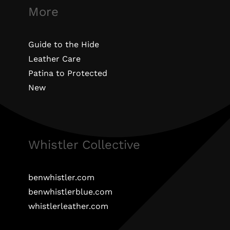
More
Guide to the Hide
Leather Care
Patina to Protected
New
Whistler Collective
benwhistler.com
benwhistlerblue.com
whistlerleather.com