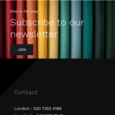
Stay in the loop
Subscribe to our
newsletter
JOIN
Contact
London :
020 7352 4186