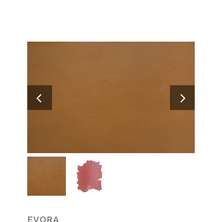
Search
for:
EVORA