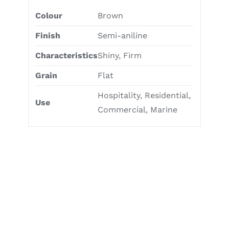
Colour
Brown
Finish
Semi-aniline
Characteristics
Shiny, Firm
Grain
Flat
Hospitality, Residential,
Use
Commercial, Marine