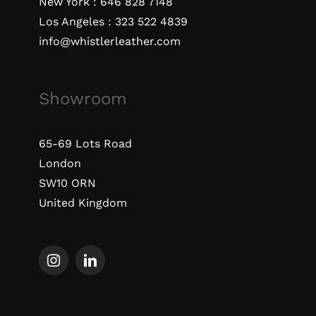
New York :
646 828 7148
Los Angeles :
323 522 4839
info@whistlerleather.com
Showroom
65-69 Lots Road
London
SW10 ORN
United Kingdom