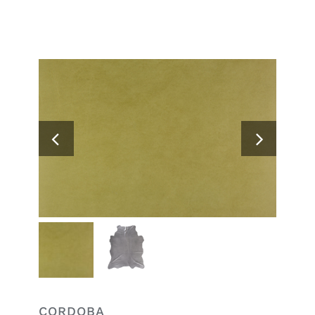
Search
for:
CORDOBA