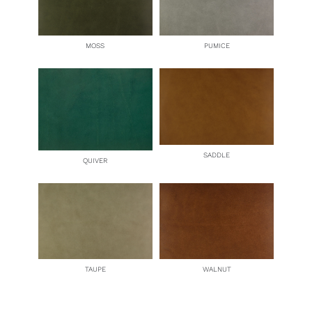
MOSS
PUMICE
SADDLE
QUIVER
TAUPE
WALNUT