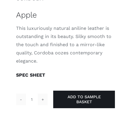
Apple
This luxuriously natural aniline leather is
outstanding in its beauty. Silky smooth to
the touch and finished to a mirror-like
quality, Cordoba oozes contemporary
elegance.
SPEC SHEET
ADD TO SAMPLE
BASKET
Apple
quantity