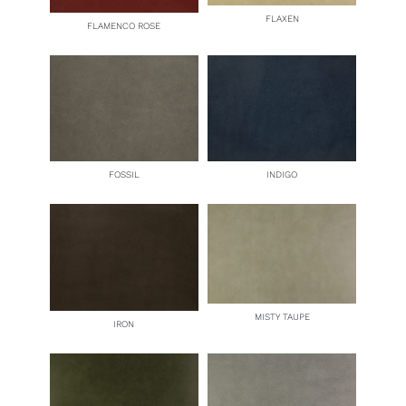
FLAXEN
FLAMENCO ROSE
FOSSIL
INDIGO
MISTY TAUPE
IRON