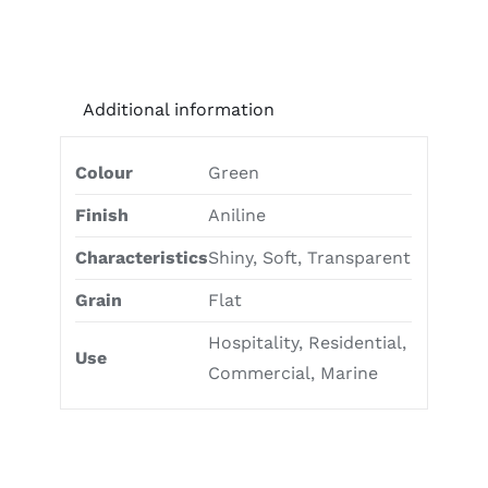
Additional information
Colour
Green
Finish
Aniline
Characteristics
Shiny, Soft, Transparent
Grain
Flat
Hospitality, Residential,
Use
Commercial, Marine