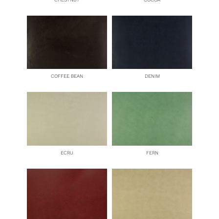
COFFEE BEAN
DENIM
ECRU
FERN