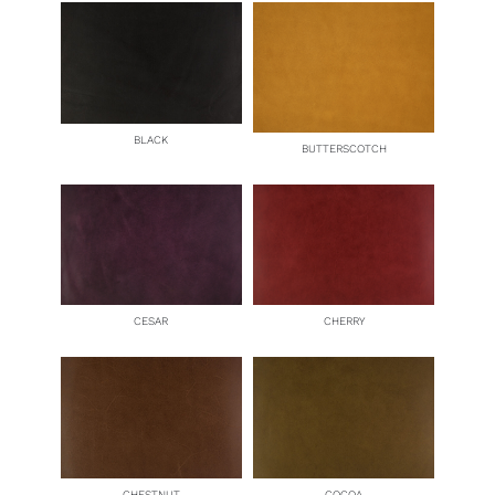
BLACK
BUTTERSCOTCH
CESAR
CHERRY
CHESTNUT
COCOA