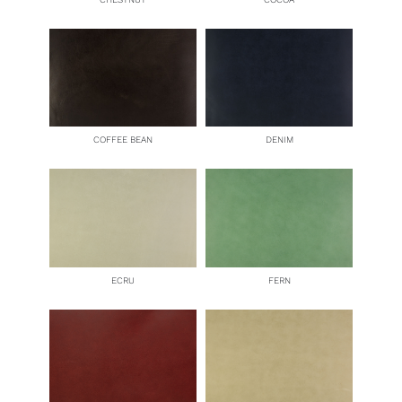
COFFEE BEAN
DENIM
ECRU
FERN