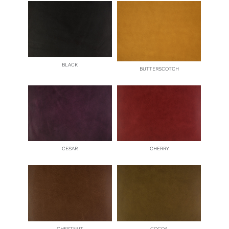
BLACK
BUTTERSCOTCH
CESAR
CHERRY
CHESTNUT
COCOA