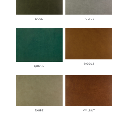
MOSS
PUMICE
SADDLE
QUIVER
TAUPE
WALNUT