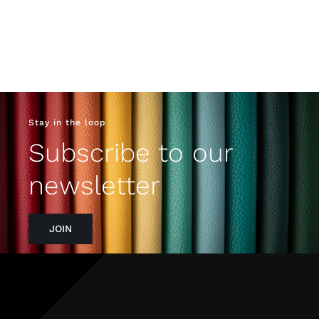
Stay in the loop
Subscribe to our
newsletter
JOIN