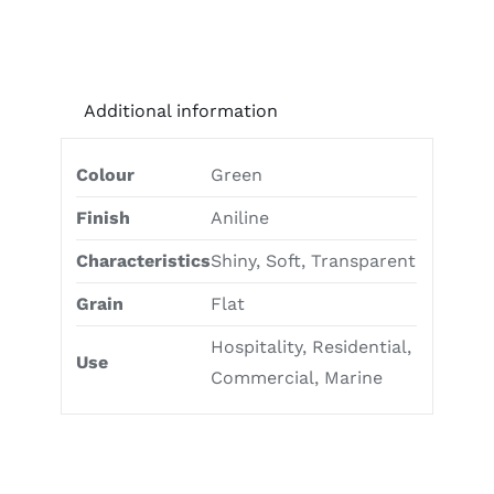
Additional information
Colour
Green
Finish
Aniline
Characteristics
Shiny, Soft, Transparent
Grain
Flat
Hospitality, Residential,
Use
Commercial, Marine