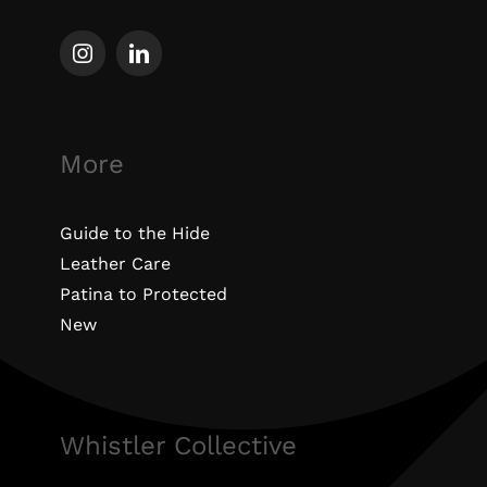
More
Guide to the Hide
Leather Care
Patina to Protected
New
Whistler Collective