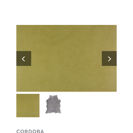
Search
for:
CORDOBA