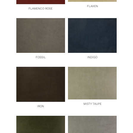
FLAXEN
FLAMENCO ROSE
FOSSIL
INDIGO
MISTY TAUPE
IRON