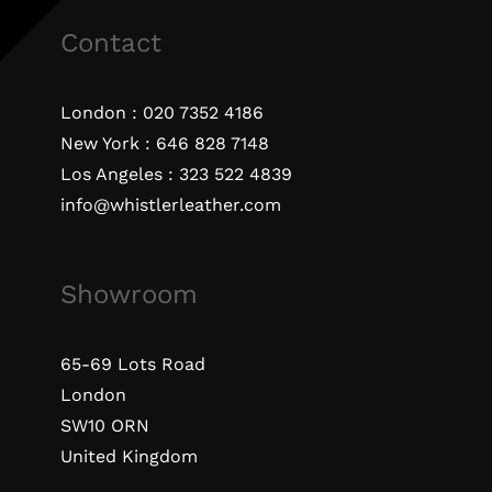
Contact
London :
020 7352 4186
New York :
646 828 7148
Los Angeles :
323 522 4839
info@whistlerleather.com
Showroom
65-69 Lots Road
London
SW10 ORN
United Kingdom