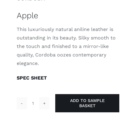
Apple
This luxuriously natural aniline leather is
outstanding in its beauty. Silky smooth to
the touch and finished to a mirror-like
quality, Cordoba oozes contemporary
elegance.
SPEC SHEET
ADD TO SAMPLE
BASKET
Apple
quantity