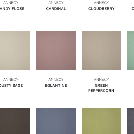
ANNECY
ANNECY
ANNECY
ANDY FLOSS
CARDINAL
CLOUDBERRY
ADD TO BASKET
ADD TO BASKET
ADD TO BASKET
QUICK VIEW
QUICK VIEW
QUICK VIEW
ANNECY
ANNECY
ANNECY
DUSTY SAGE
EGLANTINE
GREEN
PEPPERCORN
ADD TO BASKET
ADD TO BASKET
ADD TO BASKET
QUICK VIEW
QUICK VIEW
QUICK VIEW