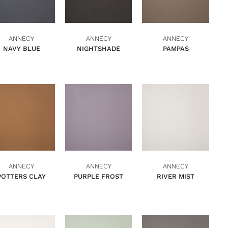
ANNECY
ANNECY
ANNECY
NAVY BLUE
NIGHTSHADE
PAMPAS
ADD TO BASKET
ADD TO BASKET
ADD TO BASKET
QUICK VIEW
QUICK VIEW
QUICK VIEW
ANNECY
ANNECY
ANNECY
POTTERS CLAY
PURPLE FROST
RIVER MIST