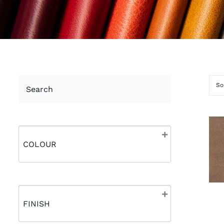
Search
So