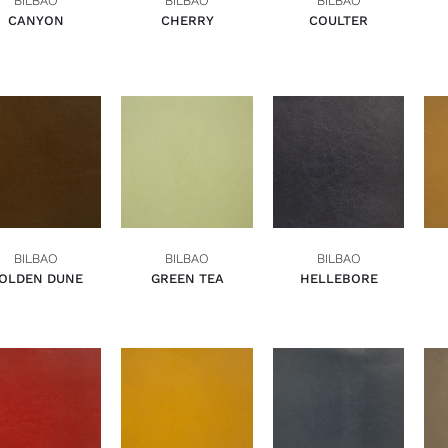
BILBAO
BILBAO
BILBAO
CANYON
CHERRY
COULTER
ADD TO BASKET
ADD TO BASKET
ADD TO BASKET
QUICK VIEW
QUICK VIEW
QUICK VIEW
BILBAO
BILBAO
BILBAO
OLDEN DUNE
GREEN TEA
HELLEBORE
ADD TO BASKET
ADD TO BASKET
ADD TO BASKET
QUICK VIEW
QUICK VIEW
QUICK VIEW