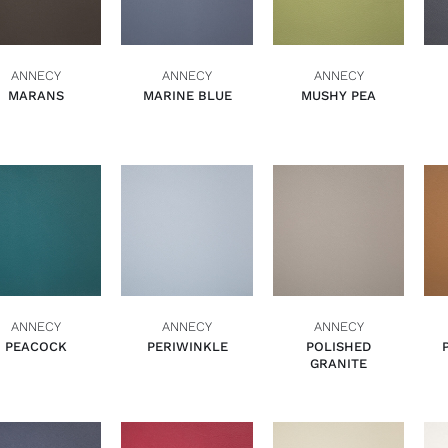
ANNECY
ANNECY
ANNECY
MARANS
MARINE BLUE
MUSHY PEA
ADD TO BASKET
ADD TO BASKET
ADD TO BASKET
QUICK VIEW
QUICK VIEW
QUICK VIEW
ANNECY
ANNECY
ANNECY
PEACOCK
PERIWINKLE
POLISHED
GRANITE