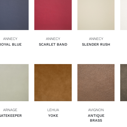
ADD TO BASKET
ADD TO BASKET
ADD TO BASKET
QUICK VIEW
QUICK VIEW
QUICK VIEW
ANNECY
ANNECY
ANNECY
ROYAL BLUE
SCARLET BAND
SLENDER RUSH
ADD TO BASKET
ADD TO BASKET
ADD TO BASKET
QUICK VIEW
QUICK VIEW
QUICK VIEW
ARNAGE
LEHUA
AVIGNON
GATEKEEPER
YOKE
ANTIQUE
BRASS