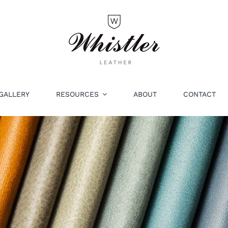
GALLERY
RESOURCES
ABOUT
CONTACT