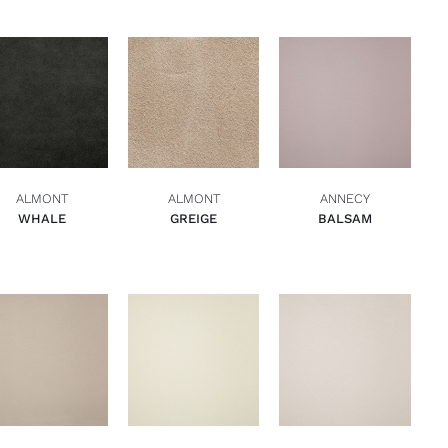
ADD TO BASKET
ADD TO BASKET
ADD TO BASKET
QUICK VIEW
QUICK VIEW
QUICK VIEW
ALMONT
ALMONT
ANNECY
WHALE
GREIGE
BALSAM
ADD TO BASKET
ADD TO BASKET
ADD TO BASKET
QUICK VIEW
QUICK VIEW
QUICK VIEW