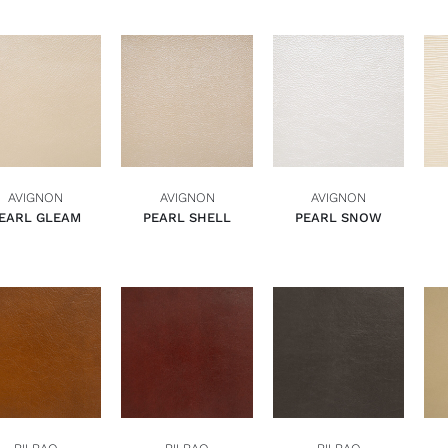
ADD TO BASKET
ADD TO BASKET
ADD TO BASKET
QUICK VIEW
QUICK VIEW
QUICK VIEW
AVIGNON
AVIGNON
AVIGNON
EARL GLEAM
PEARL SHELL
PEARL SNOW
ADD TO BASKET
ADD TO BASKET
ADD TO BASKET
QUICK VIEW
QUICK VIEW
QUICK VIEW