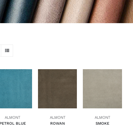
ADD TO BASKET
ADD TO BASKET
ADD TO BASKET
QUICK VIEW
QUICK VIEW
QUICK VIEW
ALMONT
ALMONT
ALMONT
PETROL BLUE
ROWAN
SMOKE