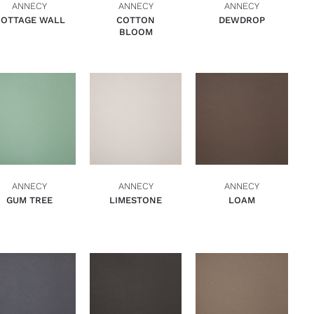
ANNECY
ANNECY
ANNECY
COTTAGE WALL
COTTON
DEWDROP
BLOOM
ADD TO BASKET
ADD TO BASKET
ADD TO BASKET
QUICK VIEW
QUICK VIEW
QUICK VIEW
ANNECY
ANNECY
ANNECY
GUM TREE
LIMESTONE
LOAM
ADD TO BASKET
ADD TO BASKET
ADD TO BASKET
QUICK VIEW
QUICK VIEW
QUICK VIEW