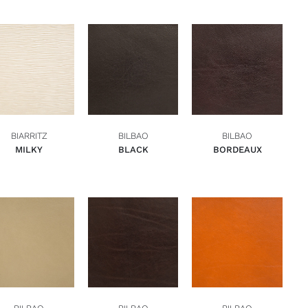
ADD TO BASKET
ADD TO BASKET
ADD TO BASKET
QUICK VIEW
QUICK VIEW
QUICK VIEW
BIARRITZ
BILBAO
BILBAO
MILKY
BLACK
BORDEAUX
ADD TO BASKET
ADD TO BASKET
ADD TO BASKET
QUICK VIEW
QUICK VIEW
QUICK VIEW