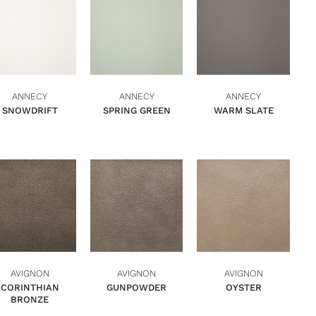
ADD TO BASKET
ADD TO BASKET
ADD TO BASKET
QUICK VIEW
QUICK VIEW
QUICK VIEW
ANNECY
ANNECY
ANNECY
SNOWDRIFT
SPRING GREEN
WARM SLATE
ADD TO BASKET
ADD TO BASKET
ADD TO BASKET
QUICK VIEW
QUICK VIEW
QUICK VIEW
AVIGNON
AVIGNON
AVIGNON
CORINTHIAN
GUNPOWDER
OYSTER
BRONZE