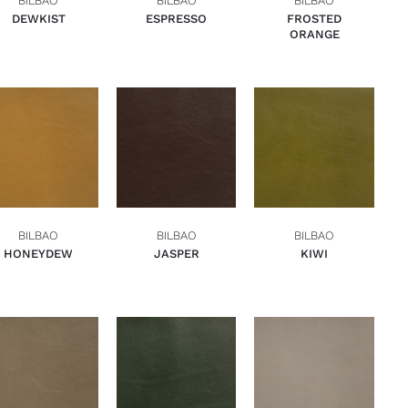
BILBAO
BILBAO
BILBAO
DEWKIST
ESPRESSO
FROSTED
ORANGE
ADD TO BASKET
ADD TO BASKET
ADD TO BASKET
QUICK VIEW
QUICK VIEW
QUICK VIEW
BILBAO
BILBAO
BILBAO
HONEYDEW
JASPER
KIWI
ADD TO BASKET
ADD TO BASKET
ADD TO BASKET
QUICK VIEW
QUICK VIEW
QUICK VIEW