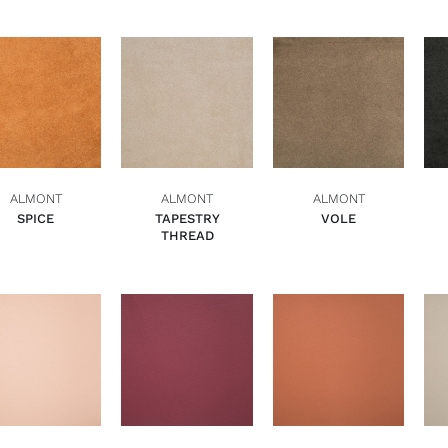
ADD TO BASKET
ADD TO BASKET
ADD TO BASKET
QUICK VIEW
QUICK VIEW
QUICK VIEW
ALMONT
ALMONT
ALMONT
SPICE
TAPESTRY
VOLE
THREAD
ADD TO BASKET
ADD TO BASKET
ADD TO BASKET
QUICK VIEW
QUICK VIEW
QUICK VIEW