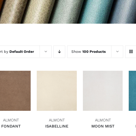
rt by
Default Order
Show
100 Products
ADD TO BASKET
ADD TO BASKET
ADD TO BASKET
QUICK VIEW
QUICK VIEW
QUICK VIEW
ALMONT
ALMONT
ALMONT
FONDANT
ISABELLINE
MOON MIST